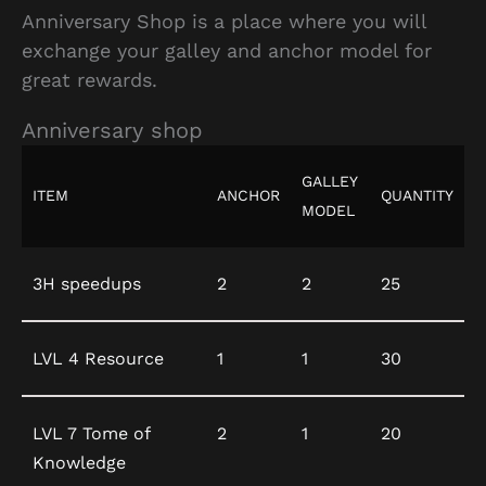
Anniversary Shop is a place where you will
exchange your galley and anchor model for
great rewards.
Anniversary shop
GALLEY
ITEM
ANCHOR
QUANTITY
MODEL
3H speedups
2
2
25
LVL 4 Resource
1
1
30
LVL 7 Tome of
2
1
20
Knowledge