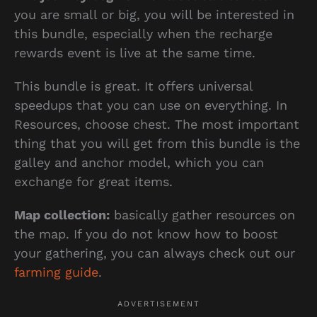
you are small or big, you will be interested in
this bundle, especially when the recharge
rewards event is live at the same time.
This bundle is great. It offers universal
speedups that you can use on everything. In
Resources, choose chest. The most important
thing that you will get from this bundle is the
galley and anchor model, which you can
exchange for great items.
Map collection:
basically gather resources on
the map. If you do not know how to boost
your gathering, you can always check out our
farming guide
.