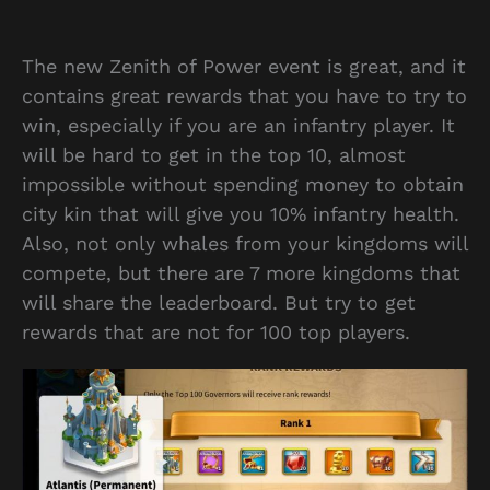
The new Zenith of Power event is great, and it
contains great rewards that you have to try to
win, especially if you are an infantry player. It
will be hard to get in the top 10, almost
impossible without spending money to obtain
city kin that will give you 10% infantry health.
Also, not only whales from your kingdoms will
compete, but there are 7 more kingdoms that
will share the leaderboard. But try to get
rewards that are not for 100 top players.