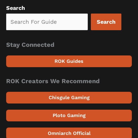
Search
Search
Stay Connected
ROK Guides
ROK Creators We Recommend
Chisgule Gaming
Ploto Gaming
Omniarch Official