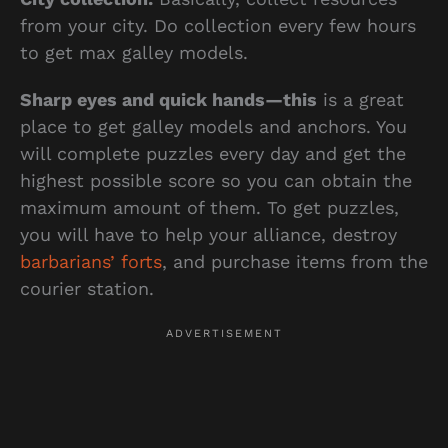
from your city. Do collection every few hours
to get max galley models.
Sharp eyes and quick hands—this
is a great
place to get galley models and anchors. You
will complete puzzles every day and get the
highest possible score so you can obtain the
maximum amount of them. To get puzzles,
you will have to help your alliance, destroy
barbarians’ forts
, and purchase items from the
courier station.