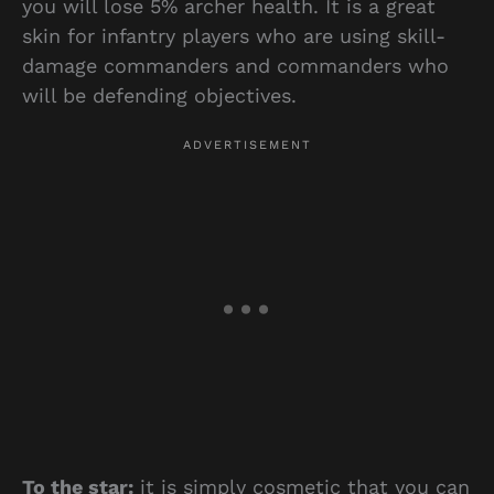
you will lose 5% archer health. It is a great
skin for infantry players who are using skill-
damage commanders and commanders who
will be defending objectives.
To the star:
it is simply cosmetic that you can