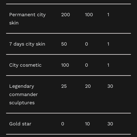
Permanent city
200
100
1
skin
7 days city skin
50
0
1
City cosmetic
100
0
1
Legendary
25
20
30
commander
sculptures
Gold star
0
10
30