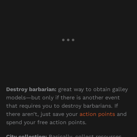
Destroy barbarian:
great way to obtain galley
models—but only if there is another event
that requires you to destroy barbarians. If
there aren’t, just save your
action points
and
spend your free action points.
City collection:
Basically, collect resources