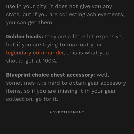
use in your city; it does not give you any
stats, but if you are collecting achievements,
you can get them.
Golden heads:
they are a little bit expensive,
but if you are trying to max out your
legendary commander
, this is what you
should get at 100%.
Blueprint choice chest accessory:
well,
sometimes it is hard to obtain gear accessory
items, so if you are missing it in your gear
collection, go for it.