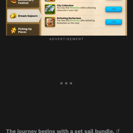
The journey begins with a set sail bundle.
If