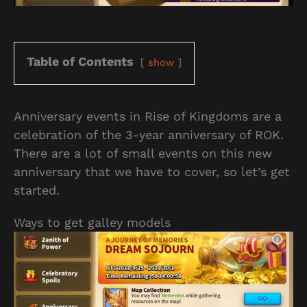
Table of Contents
show
Anniversary events in Rise of Kingdoms are a
celebration of the 3-year anniversary of ROK.
There are a lot of small events on this new
anniversary that we have to cover, so let’s get
started.
Ways to get galley models