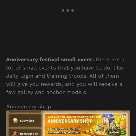
Anniversary festival small event:
there are a
lot of small events that you have to do, like
daily login and training troops. All of them
will give you rewards, and you will receive a
few galley and anchor models.
Anniversary shop