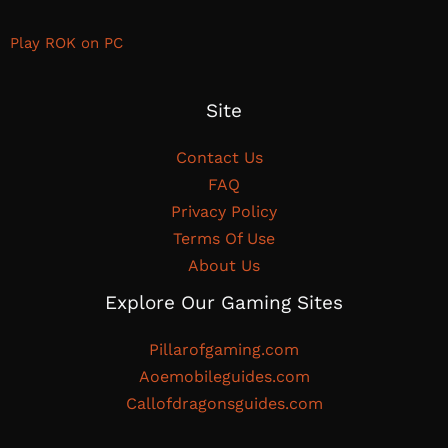
Play ROK on PC
Site
Contact Us
FAQ
Privacy Policy
Terms Of Use
About Us
Explore Our Gaming Sites
Pillarofgaming.com
Aoemobileguides.com
Callofdragonsguides.com