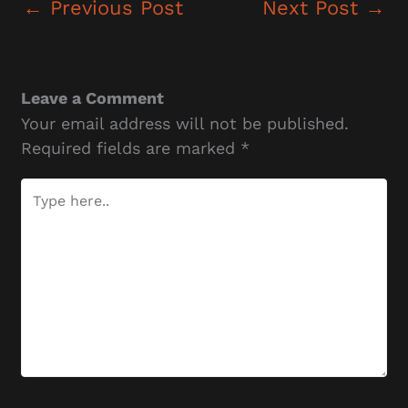
←
Previous Post
Next Post
→
Leave a Comment
Your email address will not be published.
Required fields are marked
*
Type
here..