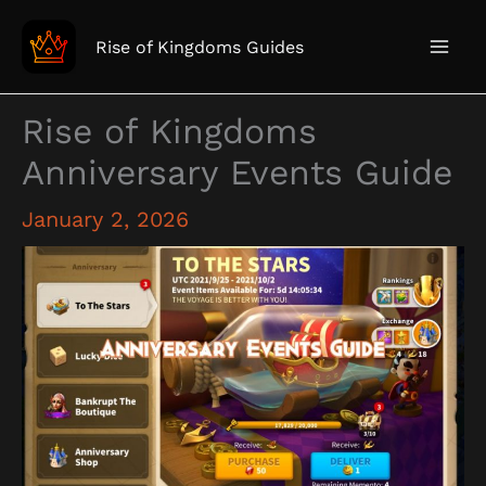
Skip
to
Rise of Kingdoms Guides
content
Rise of Kingdoms
Anniversary Events Guide
January 2, 2026