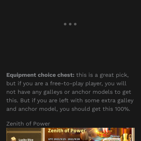
Equipment choice chest:
this is a great pick,
but if you are a free-to-play player, you will
not have any galleys or anchor models to get
this. But if you are left with some extra galley
and anchor model, you should get this 100%.
Zenith of Power