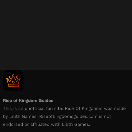
Rise of Kingdom Guides
This is an unofficial fan site. Rise Of Kingdoms was made
by Lilith Games. Riseofkingdomsguides.com is not
endorsed or affiliated with Lilith Games.​