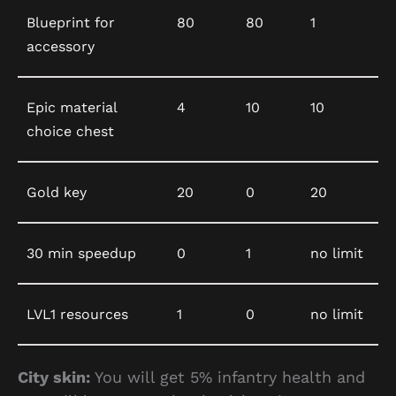
Blueprint for
80
80
1
accessory
Epic material
4
10
10
choice chest
Gold key
20
0
20
30 min speedup
0
1
no limit
LVL1 resources
1
0
no limit
City skin:
You will get 5% infantry health and