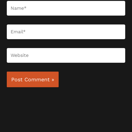
Name*
Email*
Website