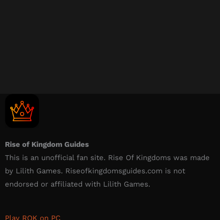
Rise of Kingdom Guides
This is an unofficial fan site. Rise Of Kingdoms was made
by Lilith Games. Riseofkingdomsguides.com is not
endorsed or affiliated with Lilith Games.​
Play ROK on PC