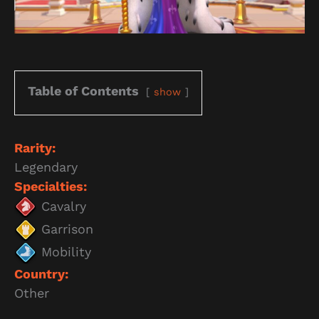
Table of Contents
show
Rarity:
Legendary
Specialties:
Cavalry
Garrison
Mobility
Country:
Other