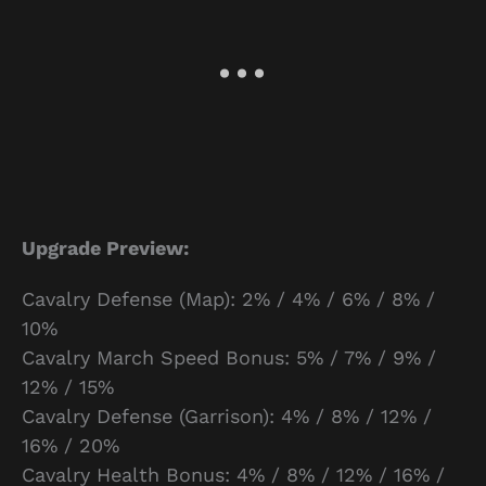
Upgrade Preview:
Cavalry Defense (Map): 2% / 4% / 6% / 8% /
10%
Cavalry March Speed Bonus: 5% / 7% / 9% /
12% / 15%
Cavalry Defense (Garrison): 4% / 8% / 12% /
16% / 20%
Cavalry Health Bonus: 4% / 8% / 12% / 16% /