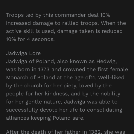
Troops led by this commander deal 10%
increased damage to rallied troops. When the
active skill is used, damage taken is reduced
10% for 4 seconds.
Jadwiga Lore
Jadwiga of Poland, also known as Hedwig,
was born in 1373 and crowned the first female
Monarch of Poland at the age of11. Well-liked
by the church for her piety, loved by the
people for her kindness, and by the nobility
for her gentle nature, Jadwiga was able to
successfully devote her life to consolidating
alliances keeping Poland safe.
After the death of her father in 1382, she was