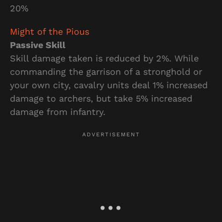
20%
Might of the Pious
Passive Skill
Skill damage taken is reduced by 2%. While
commanding the garrison of a stronghold or
your own city, cavalry units deal 1% increased
damage to archers, but take 5% increased
damage from infantry.