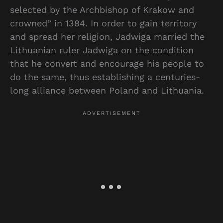
selected by the Archbishop of Krakow and
crowned” in 1384. In order to gain territory
and spread her religion, Jadwiga married the
Lithuanian ruler Jadwiga on the condition
that he convert and encourage his people to
do the same, thus establishing a centuries-
long alliance between Poland and Lithuania.