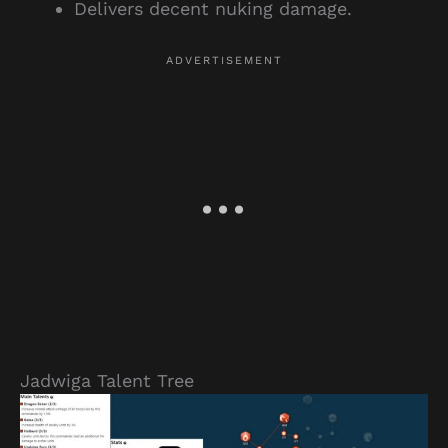
Delivers decent nuking damage.
Jadwiga Talent Tree