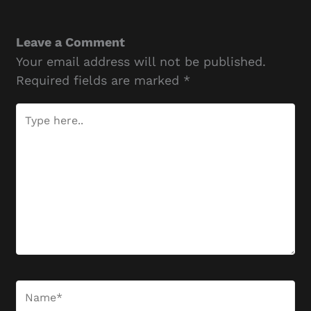
Leave a Comment
Your email address will not be published.
Required fields are marked
*
Type
here..
Name*