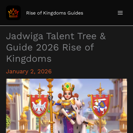
Skip
to
Rise of Kingdoms Guides
content
Jadwiga Talent Tree &
Guide 2026 Rise of
Kingdoms
January 2, 2026