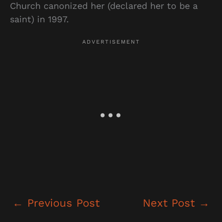
Church canonized her (declared her to be a
saint) in 1997.
←
Previous Post
Next Post
→