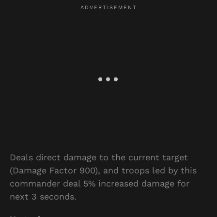
Deals direct damage to the current target
(Damage Factor 900), and troops led by this
commander deal 5% increased damage for
next 3 seconds.