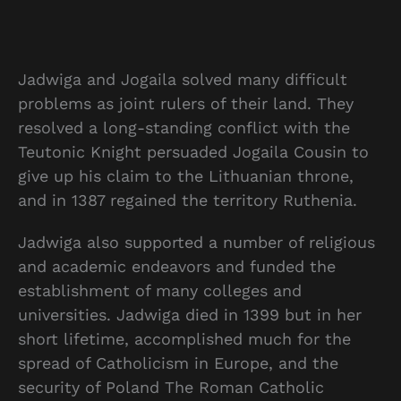
Jadwiga and Jogaila solved many difficult
problems as joint rulers of their land. They
resolved a long-standing conflict with the
Teutonic Knight persuaded Jogaila Cousin to
give up his claim to the Lithuanian throne,
and in 1387 regained the territory Ruthenia.
Jadwiga also supported a number of religious
and academic endeavors and funded the
establishment of many colleges and
universities. Jadwiga died in 1399 but in her
short lifetime, accomplished much for the
spread of Catholicism in Europe, and the
security of Poland The Roman Catholic