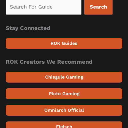
Search
Stay Connected
ROK Guides
ROK Creators We Recommend
Chisgule Gaming
Ploto Gaming
Omniarch Official
Fleisch