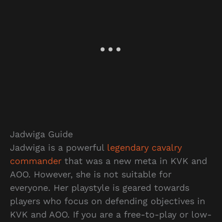
Jadwiga Guide
Jadwiga is a powerful
legendary cavalry
commander
that was a new meta in KVK and
AOO. However, she is not suitable for
everyone. Her playstyle is geared towards
players who focus on defending objectives in
KVK and AOO. If you are a free-to-play or low-