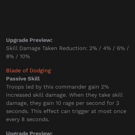
Upgrade Preview:
Skill Damage Taken Reduction: 2% / 4% / 6% /
8% / 10%
Blade of Dodging
Passive Skill
Troops led by this commander gain 2%
increased skill damage. When they take skill
damage, they gain 10 rage per second for 3
seconds. This effect can trigger at most once
every 8 seconds.
Upgrade Preview: