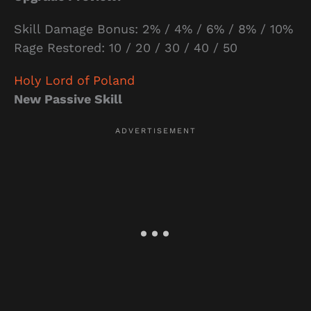
Skill Damage Bonus: 2% / 4% / 6% / 8% / 10%
Rage Restored: 10 / 20 / 30 / 40 / 50
Holy Lord of Poland
New Passive Skill