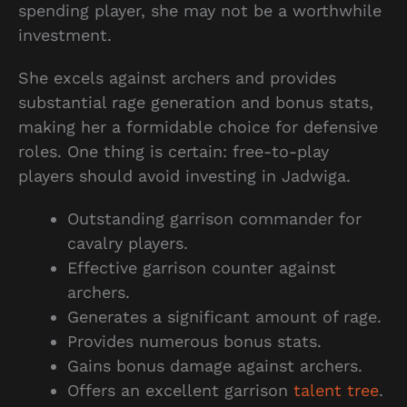
spending player, she may not be a worthwhile
investment.
She excels against archers and provides
substantial rage generation and bonus stats,
making her a formidable choice for defensive
roles. One thing is certain: free-to-play
players should avoid investing in Jadwiga.
Outstanding garrison commander for
cavalry players.
Effective garrison counter against
archers.
Generates a significant amount of rage.
Provides numerous bonus stats.
Gains bonus damage against archers.
Offers an excellent garrison
talent tree
.