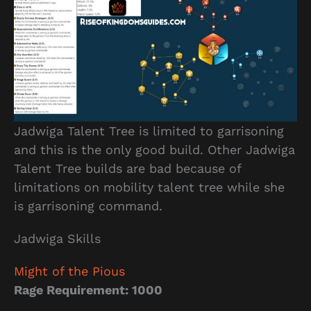
Jadwiga Talent Tree is limited to garrisoning
and this is the only good build. Other Jadwiga
Talent Tree builds are bad because of
limitations on mobility talent tree while she
is garrisoning command.
Jadwiga Skills
Might of the Pious
Rage Requirement: 1000