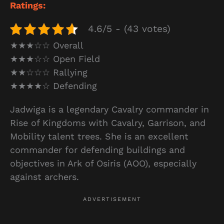
Ratings:
4.6/5 - (43 votes)
★★★☆☆ Overall
★★★☆☆ Open Field
★★☆☆☆ Rallying
★★★★☆ Defending
Jadwiga is a legendary Cavalry commander in
Rise of Kingdoms with Cavalry, Garrison, and
Mobility talent trees. She is an excellent
commander for defending buildings and
objectives in Ark of Osiris (AOO), especially
against archers.