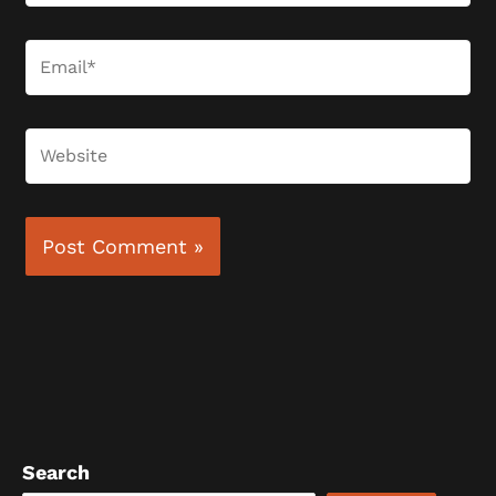
Email*
Website
Search