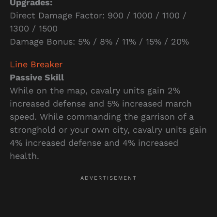
Upgrades:
Direct Damage Factor: 900 / 1000 / 1100 /
1300 / 1500
Damage Bonus: 5% / 8% / 11% / 15% / 20%
Line Breaker
Passive Skill
While on the map, cavalry units gain 2%
increased defense and 5% increased march
speed. While commanding the garrison of a
stronghold or your own city, cavalry units gain
4% increased defense and 4% increased
health.