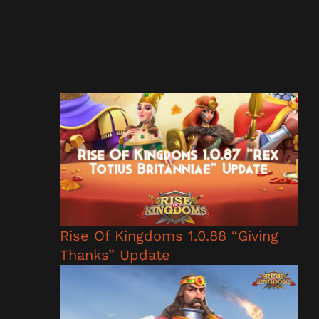
Rise Of Kingdoms 1.0.88 “Giving
Thanks” Update