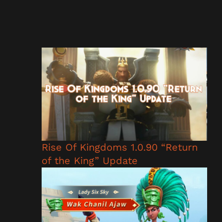
Rise Of Kingdoms 1.0.90 “Return
of the King” Update