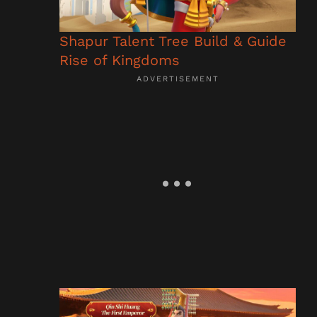
Shapur Talent Tree Build & Guide
Rise of Kingdoms