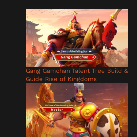
Gang Gamchan Talent Tree Build &
Guide Rise of Kingdoms