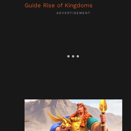
Guide Rise of Kingdoms