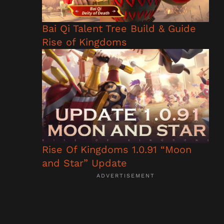
Bai Qi Talent Tree Build & Guide
Rise of Kingdoms
Rise Of Kingdoms 1.0.91 “Moon
and Star” Update