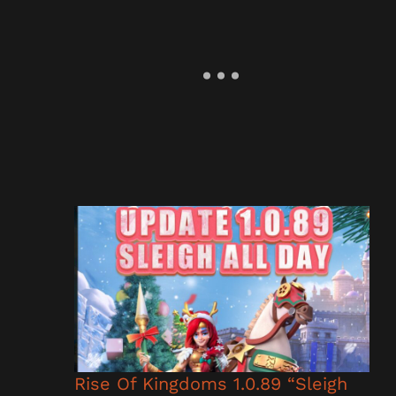
Rise Of Kingdoms 1.0.89 “Sleigh