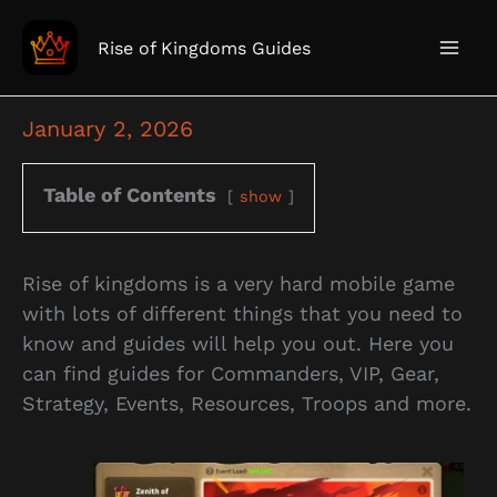
Skip
to
Rise of Kingdoms Guides
content
January 2, 2026
Table of Contents
show
Rise of kingdoms is a very hard mobile game
with lots of different things that you need to
know and guides will help you out. Here you
can find guides for Commanders, VIP, Gear,
Strategy, Events, Resources, Troops and more.