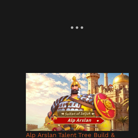
Alp Arslan Talent Tree Build &