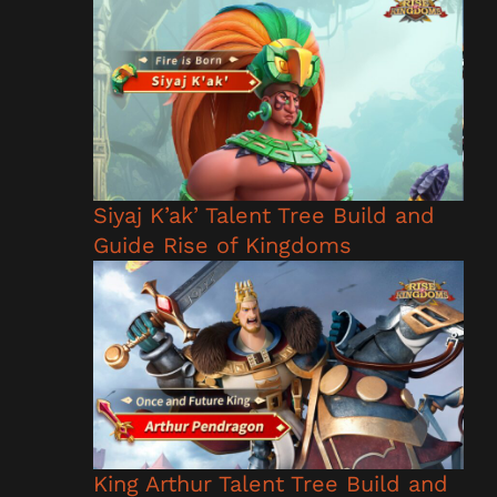
Siyaj K’ak’ Talent Tree Build and
Guide Rise of Kingdoms
King Arthur Talent Tree Build and