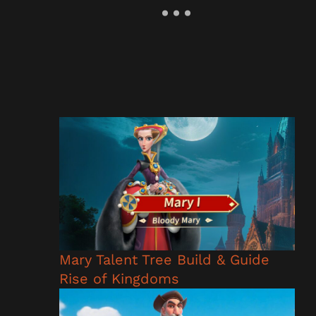
Mary Talent Tree Build & Guide
Rise of Kingdoms