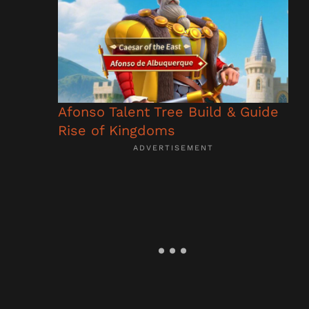
Afonso Talent Tree Build & Guide
Rise of Kingdoms