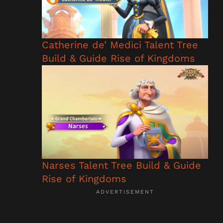
Catherine de’ Medici Talent Tree
Build & Guide Rise of Kingdoms
Narses Talent Tree Build & Guide
Rise of Kingdoms