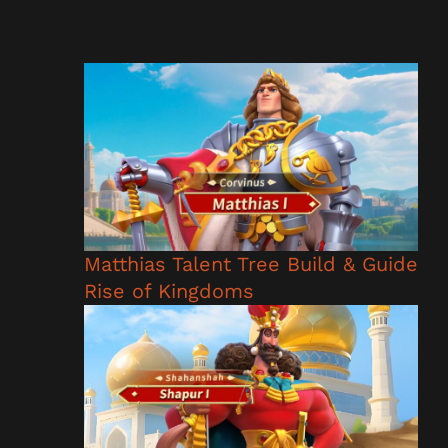
Matthias Talent Tree Build & Guide
Rise of Kingdoms