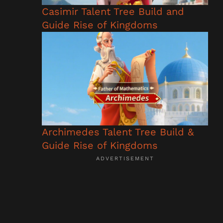
Casimir Talent Tree Build and
Guide Rise of Kingdoms
Archimedes Talent Tree Build &
Guide Rise of Kingdoms