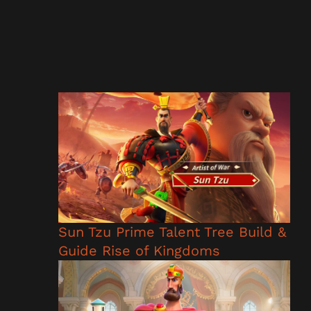
Sun Tzu Prime Talent Tree Build &
Guide Rise of Kingdoms