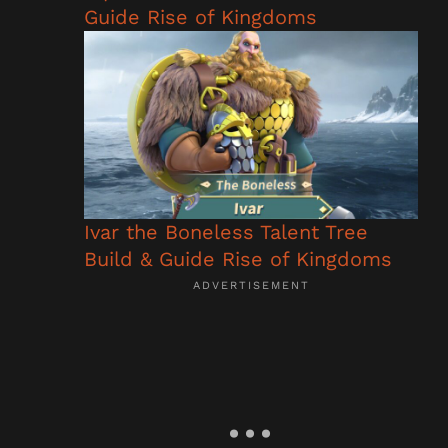
Guide Rise of Kingdoms
Ivar the Boneless Talent Tree
Build & Guide Rise of Kingdoms