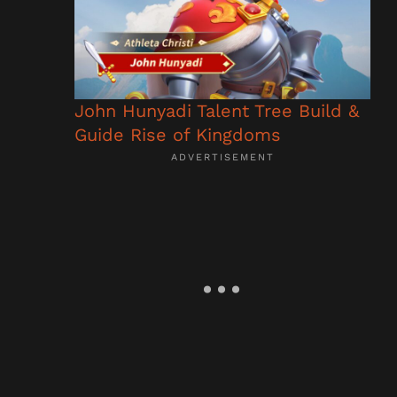
John Hunyadi Talent Tree Build &
Guide Rise of Kingdoms