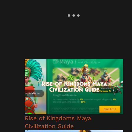
Rise of Kingdoms Maya
Civilization Guide