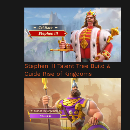
Stephen III Talent Tree Build &
Guide Rise of Kingdoms