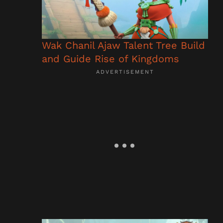
Wak Chanil Ajaw Talent Tree Build
and Guide Rise of Kingdoms