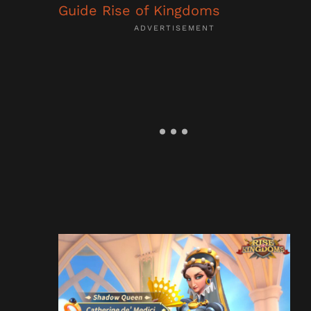
Guide Rise of Kingdoms