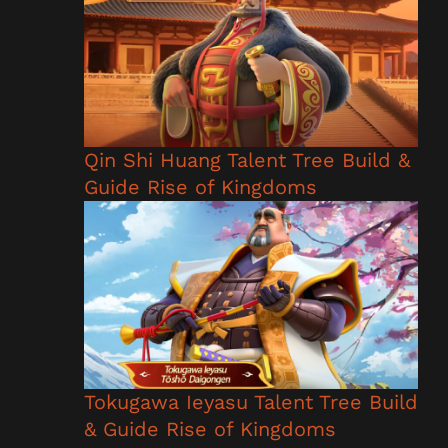
Qin Shi Huang Talent Tree Build &
Guide Rise of Kingdoms
Tokugawa Ieyasu Talent Tree Build
& Guide Rise of Kingdoms