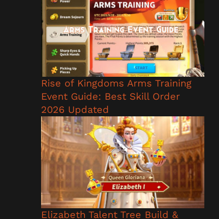
Rise of Kingdoms Arms Training
Event Guide: Best Skill Order
2026 Updated
Elizabeth Talent Tree Build &