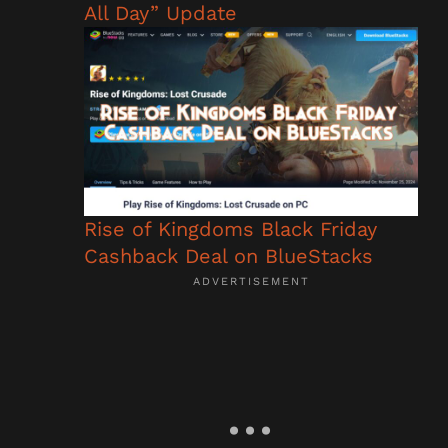
All Day” Update
Rise of Kingdoms Black Friday
Cashback Deal on BlueStacks