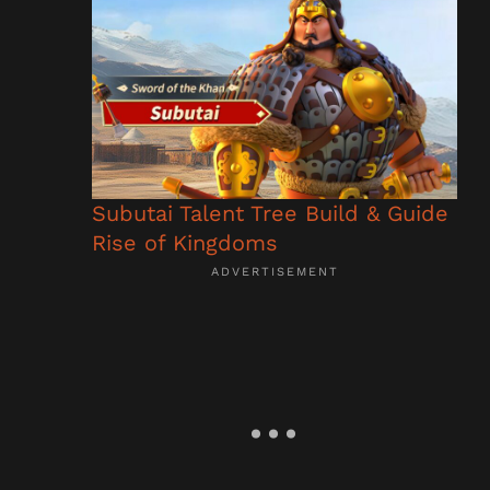
Subutai Talent Tree Build & Guide
Rise of Kingdoms