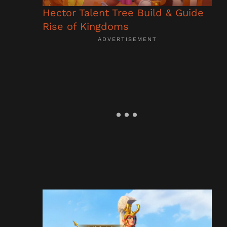
Hector Talent Tree Build & Guide
Rise of Kingdoms