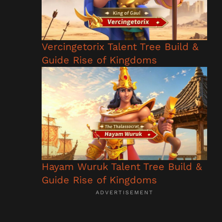
Vercingetorix Talent Tree Build &
Guide Rise of Kingdoms
Hayam Wuruk Talent Tree Build &
Guide Rise of Kingdoms