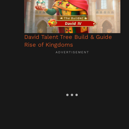
David Talent Tree Build & Guide
Rise of Kingdoms