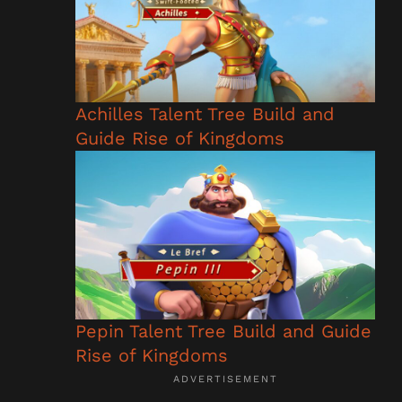
Achilles Talent Tree Build and
Guide Rise of Kingdoms
Pepin Talent Tree Build and Guide
Rise of Kingdoms