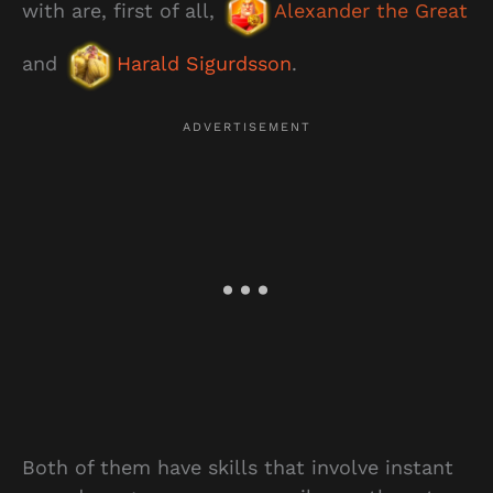
with are, first of all,
Alexander the Great
and
Harald Sigurdsson
.
Both of them have skills that involve instant