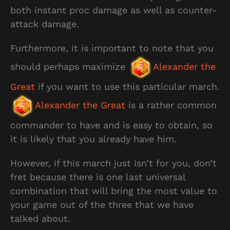
both instant proc damage as well as counter-
attack damage.
Furthermore, it is important to note that you
should perhaps maximize
Alexander the
Great
if you want to use this particular march.
Alexander the Great
is a rather common
commander to have and is easy to obtain, so
it is likely that you already have him.
However, if this march just isn’t for you, don’t
fret because there is one last universal
combination that will bring the most value to
your game out of the three that we have
talked about.