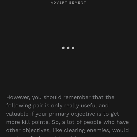
However, you should remember that the
following pair is only really useful and
valuable if your primary objective is to get
more kill points. So, a lot of people who have
other objectives, like clearing enemies, would