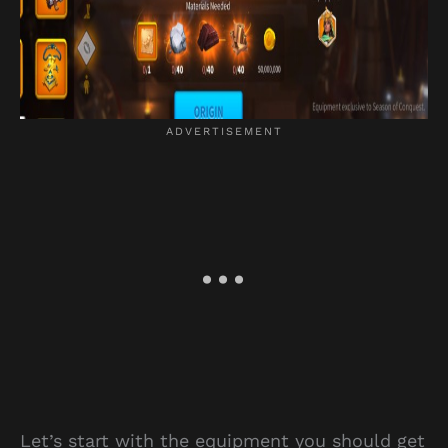
Let’s start with the equipment you should get