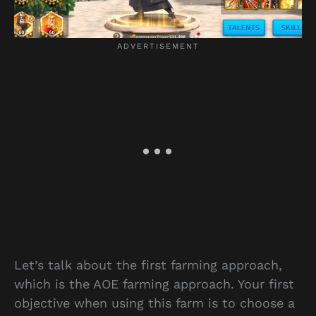
Let’s talk about the first farming approach,
which is the AOE farming approach. Your first
objective when using this farm is to choose a