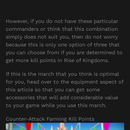
However, if you do not have these particular
commanders or think that this combination
simply does not suit you, then do not worry
because this is only one option of three that
you can choose from if you are determined to
get more kill points in Rise of Kingdoms.
If this is the march that you think is optimal
for you, head over to the equipment aspect of
this article so that you can get some
accessories that will add considerable value
to your game while you use this march.
Counter-Attack Farming Kill Points