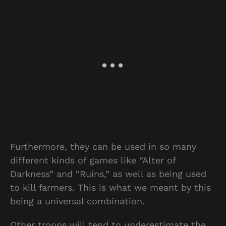
Furthermore, they can be used in so many
different kinds of games like “Alter of
Darkness” and “Ruins,” as well as being used
to kill farmers. This is what we meant by this
being a universal combination.
Other troops will tend to underestimate the