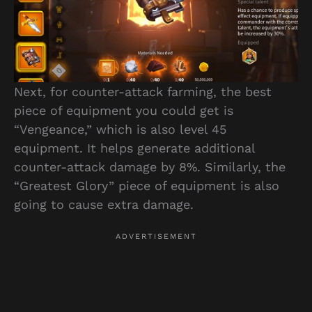
Next, for counter-attack farming, the best
piece of equipment you could get is
“Vengeance,” which is also level 45
equipment. It helps generate additional
counter-attack damage by 8%. Similarly, the
“Greatest Glory” piece of equipment is also
going to cause extra damage.