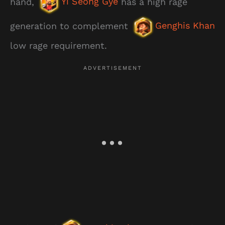
hand,
Yi Seong Gye
has a high rage
generation to complement
Genghis Khan
low rage requirement.