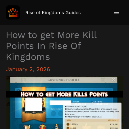
Skip
to
Rise of Kingdoms Guides
content
How to get More Kill
Points In Rise Of
Kingdoms
January 2, 2026