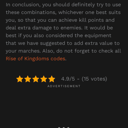
In conclusion, you should definitely try to use
these combinations, whichever one best suits
you, so that you can achieve kill points and
deal extra damage to enemies. It would be
best if you also considered the equipment
that we have suggested to add extra value to
your marches. Also, do not forget to check all
Rise of Kingdoms codes
.
4.9/5 - (15 votes)