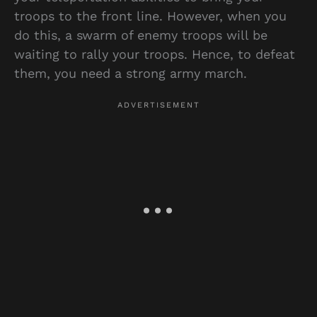
troops to the front line. However, when you
do this, a swarm of enemy troops will be
waiting to rally your troops. Hence, to defeat
them, you need a strong army march.