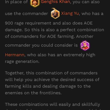
In place of
Genghis Khan
, you can also
use the commander
Xiang Yu
, who has a
900 rage requirement and also does AOE
damage. So this is also a perfect combination
of commanders for AOE farming. Another
commander you could consider is
Hermann
, who also has an extremely high
rage generation.
Together, this combination of commanders
will help you achieve the desired success of
farming kills and dealing damage to the
enemies on the frontlines.
These combinations will easily and skillfully