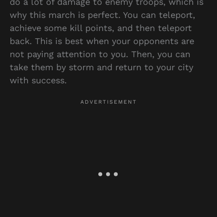
do a lot of damage to enemy troops, which is
why this march is perfect. You can teleport,
achieve some kill points, and then teleport
back. This is best when your opponents are
not paying attention to you. Then, you can
take them by storm and return to your city
with success.