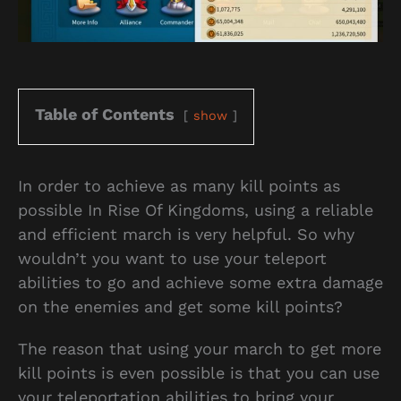
Table of Contents
show
In order to achieve as many kill points as
possible In Rise Of Kingdoms, using a reliable
and efficient march is very helpful. So why
wouldn’t you want to use your teleport
abilities to go and achieve some extra damage
on the enemies and get some kill points?
The reason that using your march to get more
kill points is even possible is that you can use
your teleportation abilities to bring your