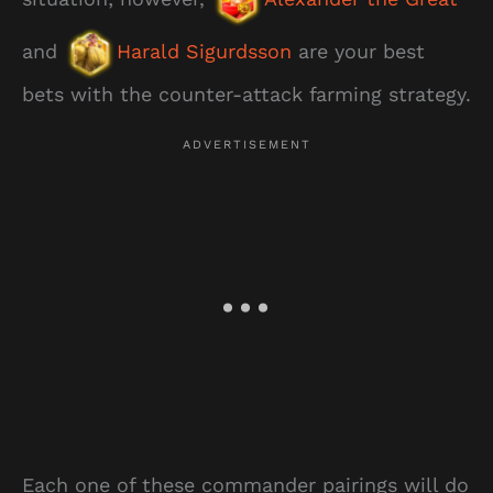
and
Harald Sigurdsson
are your best
bets with the counter-attack farming strategy.
Each one of these commander pairings will do