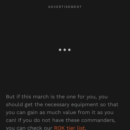
But if this march is the one for you, you
should get the necessary equipment so that
you can gain as much value from it as you
can! If you do not have these commanders,
you can check our
ROK tier list
.