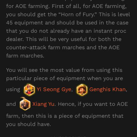
for AOE farming. First of all, for AOE farming,
you should get the “Horn of Fury.” This is level
45 equipment and should be used in the case
that you do not already have an instant proc
dealer. This will be very useful for both the
counter-attack farm marches and the AOE
farm marches.
You will see the most value from using this
particular piece of equipment when you are
using
Yi Seong Gye
,
Genghis Khan
,
and
Xiang Yu
. Hence, if you want to AOE
farm, then this is a piece of equipment that
you should have.