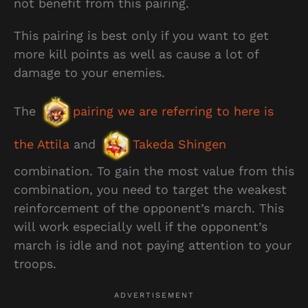
not benefit from this pairing.
This pairing is best only if you want to get
more kill points as well as cause a lot of
damage to your enemies.
The
pairing we are referring to here is
the Attila
and
Takeda Shingen
combination. To gain the most value from this
combination, you need to target the weakest
reinforcement of the opponent’s march. This
will work especially well if the opponent’s
march is idle and not paying attention to your
troops.