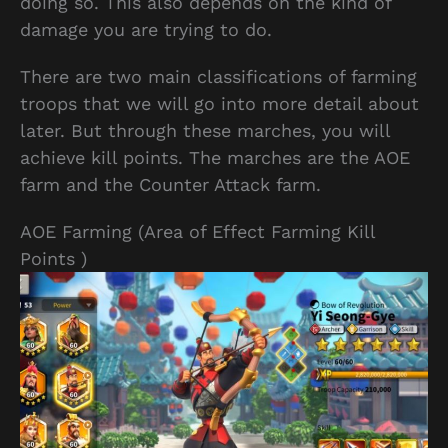
doing so. This also depends on the kind of
damage you are trying to do.
There are two main classifications of farming
troops that we will go into more detail about
later. But through these marches, you will
achieve kill points. The marches are the AOE
farm and the Counter Attack farm.
AOE Farming (Area of Effect Farming Kill
Points )