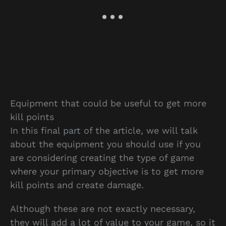
Equipment that could be useful to get more
kill points
In this final part of the article, we will talk
about the equipment you should use if you
are considering creating the type of game
where your primary objective is to get more
kill points and create damage.
Although these are not exactly necessary,
they will add a lot of value to your game, so it