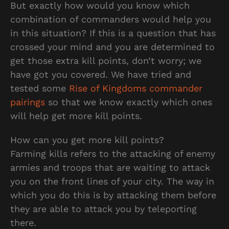
But exactly how would you know which
combination of commanders would help you
in this situation? If this is a question that has
crossed your mind and you are determined to
get those extra kill points, don’t worry; we
have got you covered. We have tried and
tested some
Rise of Kingdoms commander
pairings
so that we know exactly which ones
will help get more kill points.
How can you get more kill points?
Farming kills refers to the attacking of enemy
armies and troops that are waiting to attack
you on the front lines of your city. The way in
which you do this is by attacking them before
they are able to attack you by teleporting
there.