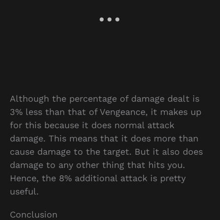
Although the percentage of damage dealt is
3% less than that of Vengeance, it makes up
for this because it does normal attack
damage. This means that it does more than
cause damage to the target. But it also does
damage to any other thing that hits you.
Hence, the 8% additional attack is pretty
useful.
Conclusion