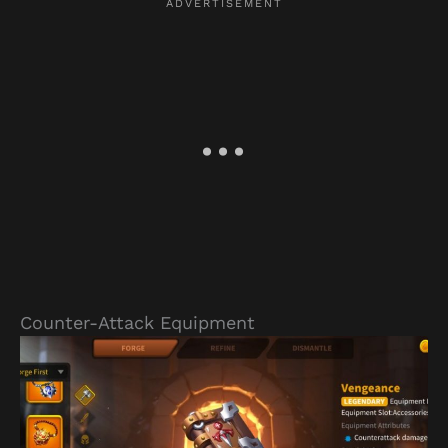
Counter-Attack Equipment