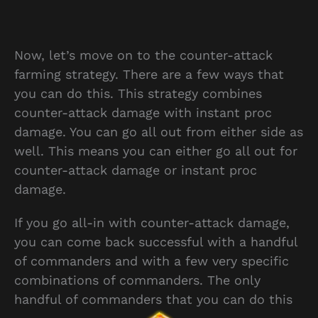
Now, let’s move on to the counter-attack
farming strategy. There are a few ways that
you can do this. This strategy combines
counter-attack damage with instant proc
damage. You can go all out from either side as
well. This means you can either go all out for
counter-attack damage or instant proc
damage.
If you go all-in with counter-attack damage,
you can come back successful with a handful
of commanders and with a few very specific
combinations of commanders. The only
handful of commanders that you can do this