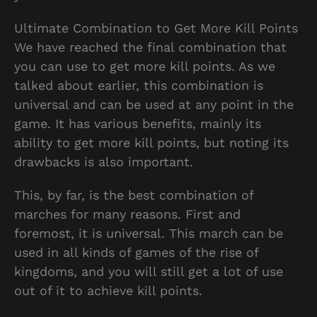
Ultimate Combination to Get More Kill Points
We have reached the final combination that
you can use to get more kill points. As we
talked about earlier, this combination is
universal and can be used at any point in the
game. It has various benefits, mainly its
ability to get more kill points, but noting its
drawbacks is also important.
This, by far, is the best combination of
marches for many reasons. First and
foremost, it is universal. This march can be
used in all kinds of games of the rise of
kingdoms, and you will still get a lot of use
out of it to achieve kill points.