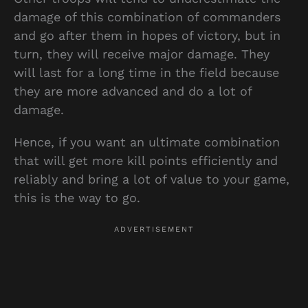
damage of this combination of commanders
and go after them in hopes of victory, but in
turn, they will receive major damage. They
will last for a long time in the field because
they are more advanced and do a lot of
damage.
Hence, if you want an ultimate combination
that will get more kill points efficiently and
reliably and bring a lot of value to your game,
this is the way to go.