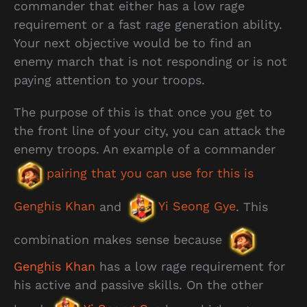
commander that either has a low rage
requirement or a fast rage generation ability.
Your next objective would be to find an
enemy march that is not responding or is not
paying attention to your troops.
The purpose of this is that once you get to
the front line of your city, you can attack the
enemy troops. An example of a commander
pairing that you can use for this is
Genghis Khan
and
Yi Seong Gye
. This
combination makes sense because
Genghis Khan
has a low rage requirement for
his active and passive skills. On the other