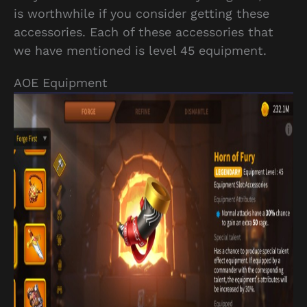
is worthwhile if you consider getting these
accessories. Each of these accessories that
we have mentioned is level 45 equipment.
AOE Equipment