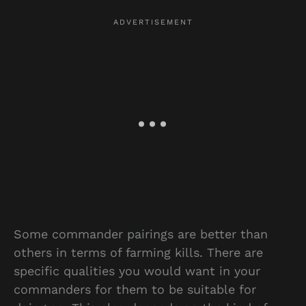
Some commander pairings are better than
others in terms of farming kills. There are
specific qualities you would want in your
commanders for them to be suitable for