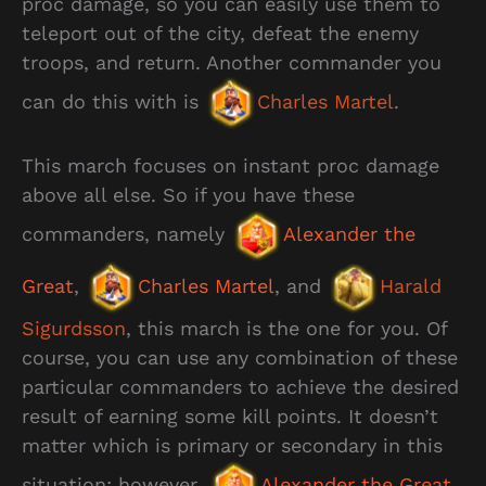
proc damage, so you can easily use them to
teleport out of the city, defeat the enemy
troops, and return. Another commander you
can do this with is
Charles Martel
.
This march focuses on instant proc damage
above all else. So if you have these
commanders, namely
Alexander the
Great
,
Charles Martel
, and
Harald
Sigurdsson
, this march is the one for you. Of
course, you can use any combination of these
particular commanders to achieve the desired
result of earning some kill points. It doesn’t
matter which is primary or secondary in this
situation; however,
Alexander the Great