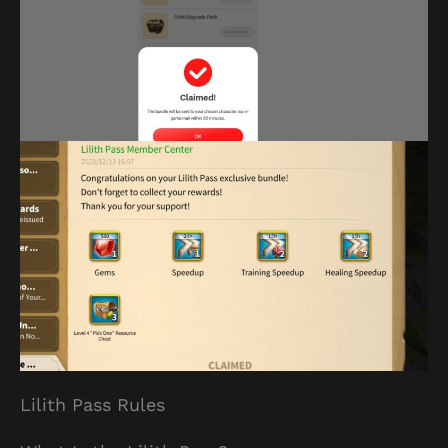
Lilith Pass Rules