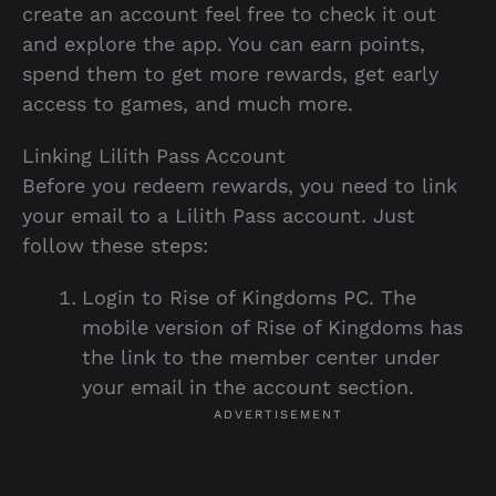
create an account feel free to check it out
and explore the app. You can earn points,
spend them to get more rewards, get early
access to games, and much more.
Linking Lilith Pass Account
Before you redeem rewards, you need to link
your email to a Lilith Pass account. Just
follow these steps:
Login to Rise of Kingdoms PC. The
mobile version of Rise of Kingdoms has
the link to the member center under
your email in the account section.