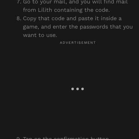
Go to your mail, and you will find mail
from Lilith containing the code.
Copy that code and paste it inside a
game, and enter the passwords that you
want to use.
Tap on the confirmation button.