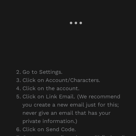
Go to Settings.
Click on Account/Characters.
Click on the account.
Click on Link Email. (We recommend
you create a new email just for this;
never give an email that has your
private information.)
Click on Send Code.