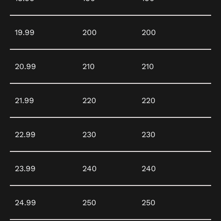
19.99
200
200
20.99
210
210
21.99
220
220
22.99
230
230
23.99
240
240
24.99
250
250