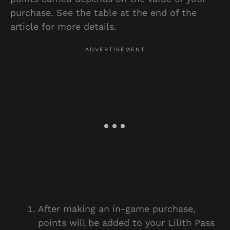
purchase. See the table at the end of the
article for more details.
After making an in-game purchase,
points will be added to your Lilith Pass