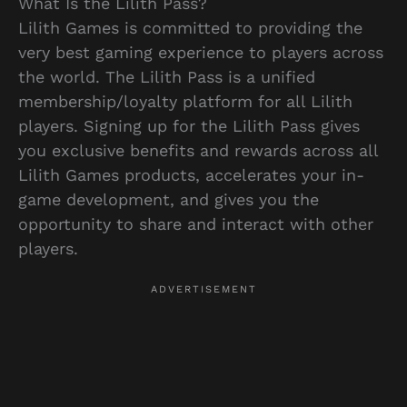
What Is the Lilith Pass?
Lilith Games is committed to providing the
very best gaming experience to players across
the world. The Lilith Pass is a unified
membership/loyalty platform for all Lilith
players. Signing up for the Lilith Pass gives
you exclusive benefits and rewards across all
Lilith Games products, accelerates your in-
game development, and gives you the
opportunity to share and interact with other
players.