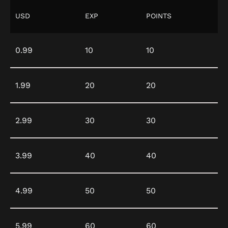
USD
EXP
POINTS
0.99
10
10
1.99
20
20
2.99
30
30
3.99
40
40
4.99
50
50
5.99
60
60