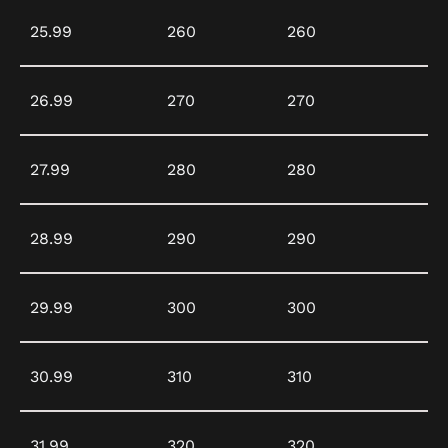
25.99
260
260
26.99
270
270
27.99
280
280
28.99
290
290
29.99
300
300
30.99
310
310
31.99
320
320