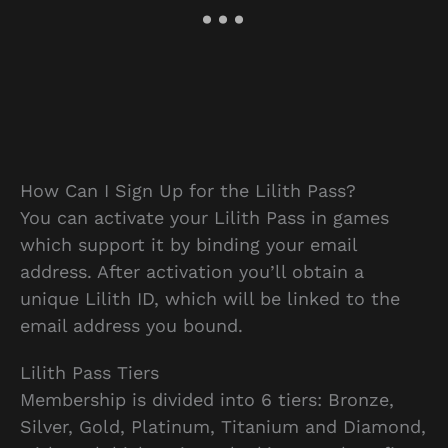
How Can I Sign Up for the Lilith Pass?
You can activate your Lilith Pass in games
which support it by binding your email
address. After activation you’ll obtain a
unique Lilith ID, which will be linked to the
email address you bound.
Lilith Pass Tiers
Membership is divided into 6 tiers: Bronze,
Silver, Gold, Platinum, Titanium and Diamond,