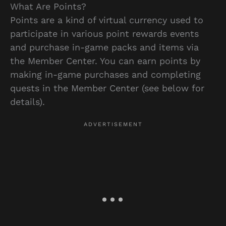
What Are Points?
Points are a kind of virtual currency used to
participate in various point rewards events
and purchase in-game packs and items via
the Member Center. You can earn points by
making in-game purchases and completing
quests in the Member Center (see below for
details).