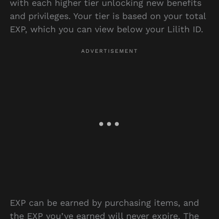
with each higher tier unlocking new benefits
and privileges. Your tier is based on your total
EXP, which you can view below your Lilith ID.
EXP can be earned by purchasing items, and
the EXP you’ve earned will never expire. The