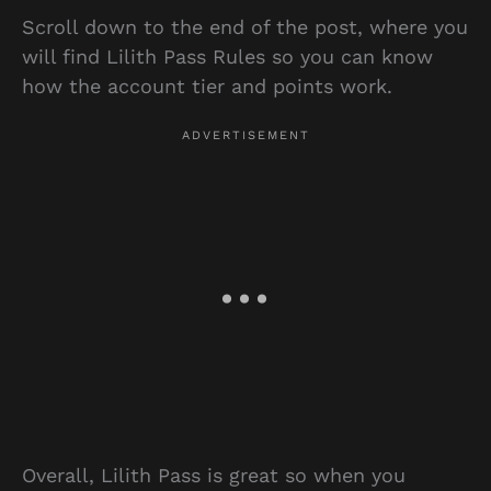
Scroll down to the end of the post, where you
will find Lilith Pass Rules so you can know
how the account tier and points work.
Overall, Lilith Pass is great so when you