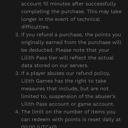
account 10 minutes after successfully
completing the purchase. This may take
longer in the event of technical
difficulties.
If you refund a purchase, the points you
originally earned from the purchase will
be deducted. Please note that your
Lilith Pass tier will reflect the actual
data stored on our servers.
If a player abuses our refund policy,
Lilith Games has the right to take
measures that include, but are not
limited to, suspension of the abuser’s
Lilith Pass account or game account.
The limit on the number of items you
can redeem with points is reset daily at
00:00 (UTC+0).