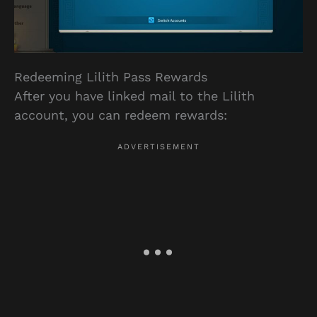
Redeeming Lilith Pass Rewards
After you have linked mail to the Lilith
account, you can redeem rewards: