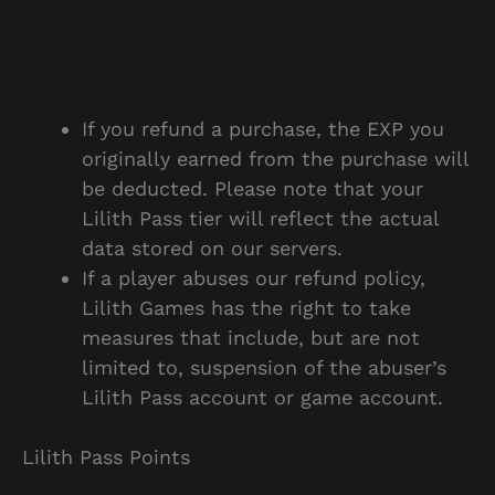
If you refund a purchase, the EXP you
originally earned from the purchase will
be deducted. Please note that your
Lilith Pass tier will reflect the actual
data stored on our servers.
If a player abuses our refund policy,
Lilith Games has the right to take
measures that include, but are not
limited to, suspension of the abuser’s
Lilith Pass account or game account.
Lilith Pass Points