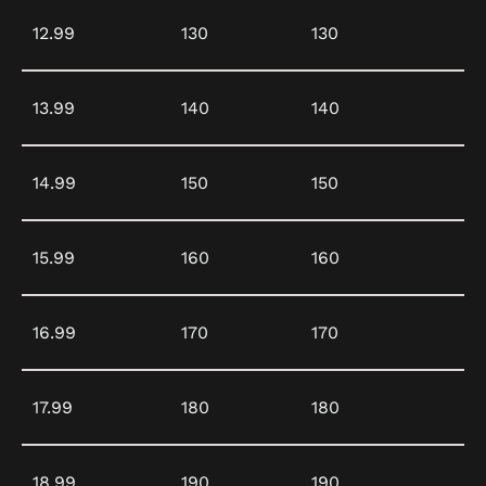
12.99
130
130
13.99
140
140
14.99
150
150
15.99
160
160
16.99
170
170
17.99
180
180
18.99
190
190