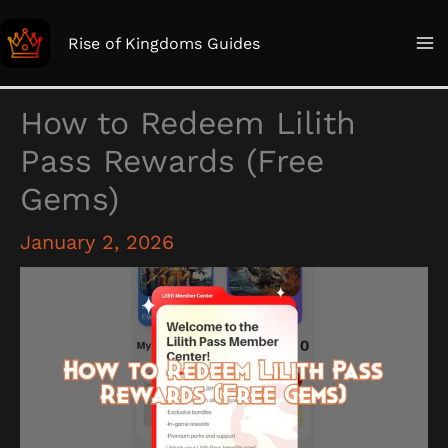
Skip
to
Rise of Kingdoms Guides
content
How to Redeem Lilith
Pass Rewards (Free
Gems)
January 2, 2026