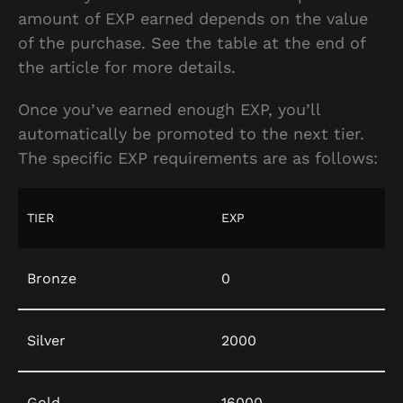
amount of EXP earned depends on the value
of the purchase. See the table at the end of
the article for more details.
Once you’ve earned enough EXP, you’ll
automatically be promoted to the next tier.
The specific EXP requirements are as follows:
TIER
EXP
Bronze
0
Silver
2000
Gold
16000