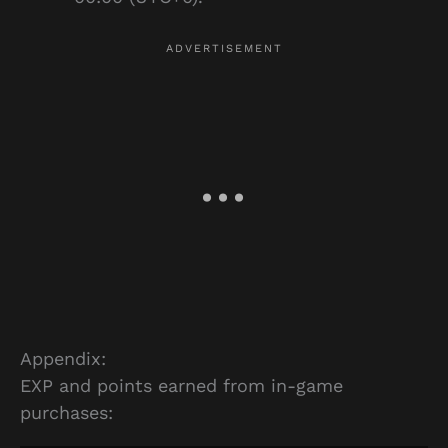
Appendix:
EXP and points earned from in-game
purchases: