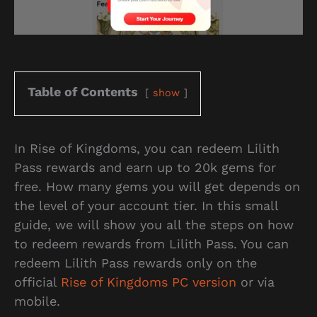
Table of Contents
show
In Rise of Kingdoms, you can redeem Lilith
Pass rewards and earn up to 20k gems for
free. How many gems you will get depends on
the level of your account tier. In this small
guide, we will show you all the steps on how
to redeem rewards from Lilith Pass. You can
redeem Lilith Pass rewards only on the
official
Rise of Kingdoms PC version
or via
mobile.