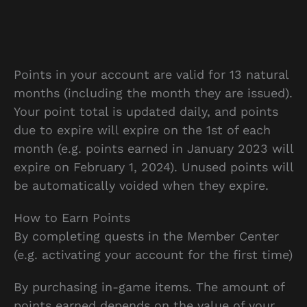
Points in your account are valid for 13 natural
months (including the month they are issued).
Your point total is updated daily, and points
due to expire will expire on the 1st of each
month (e.g. points earned in January 2023 will
expire on February 1, 2024). Unused points will
be automatically voided when they expire.
How to Earn Points
By completing quests in the Member Center
(e.g. activating your account for the first time)
By purchasing in-game items. The amount of
points earned depends on the value of your