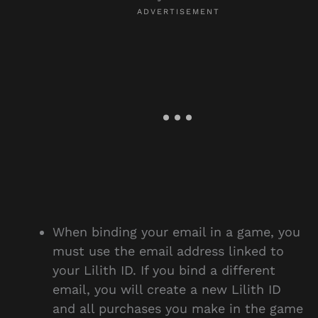
When binding your email in a game, you
must use the email address linked to
your Lilith ID. If you bind a different
email, you will create a new Lilith ID
and all purchases you make in the game