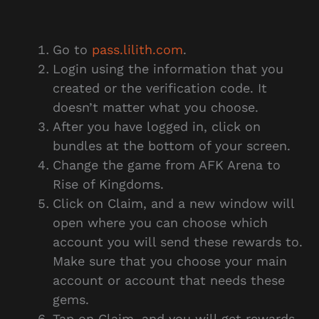
Go to
pass.lilith.com
.
Login using the information that you
created or the verification code. It
doesn’t matter what you choose.
After you have logged in, click on
bundles at the bottom of your screen.
Change the game from AFK Arena to
Rise of Kingdoms.
Click on Claim, and a new window will
open where you can choose which
account you will send these rewards to.
Make sure that you choose your main
account or account that needs these
gems.
Tap on Claim, and you will get rewards.