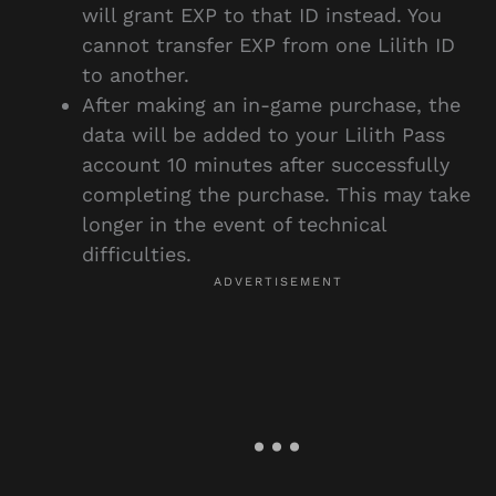
will grant EXP to that ID instead. You
cannot transfer EXP from one Lilith ID
to another.
After making an in-game purchase, the
data will be added to your Lilith Pass
account 10 minutes after successfully
completing the purchase. This may take
longer in the event of technical
difficulties.