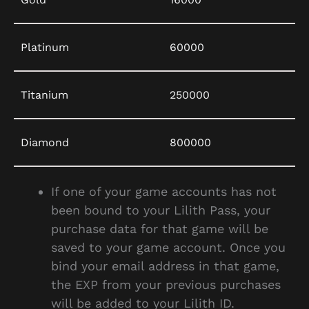
Platinum
60000
Titanium
250000
Diamond
800000
If one of your game accounts has not
been bound to your Lilith Pass, your
purchase data for that game will be
saved to your game account. Once you
bind your email address in that game,
the EXP from your previous purchases
will be added to your Lilith ID.