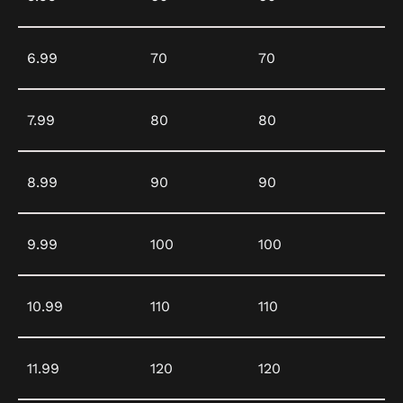
6.99
70
70
7.99
80
80
8.99
90
90
9.99
100
100
10.99
110
110
11.99
120
120