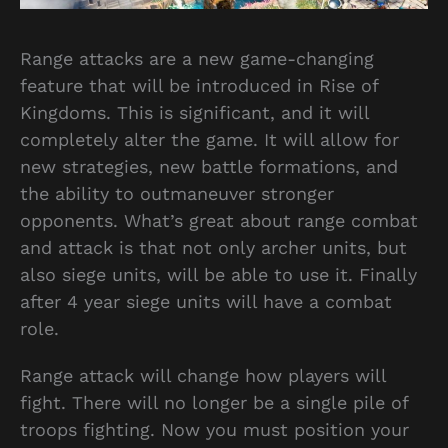
Range attacks are a new game-changing
feature that will be introduced in Rise of
Kingdoms. This is significant, and it will
completely alter the game. It will allow for
new strategies, new battle formations, and
the ability to outmaneuver stronger
opponents. What’s great about range combat
and attack is that not only archer units, but
also siege units, will be able to use it. Finally
after 4 year siege units will have a combat
role.
Range attack will change how players will
fight. There will no longer be a single pile of
troops fighting. Now you must position your