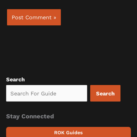
Search
Search
Stay Connected
ROK Guides