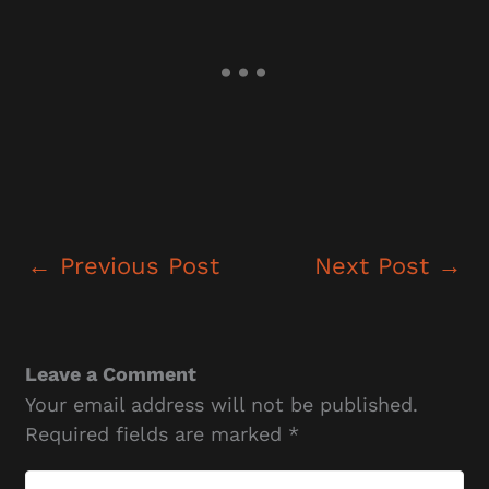
←
Previous Post
Next Post
→
Leave a Comment
Your email address will not be published.
Required fields are marked
*
Type