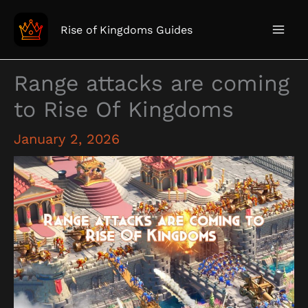
Skip
to
Rise of Kingdoms Guides
content
Range attacks are coming
to Rise Of Kingdoms
January 2, 2026