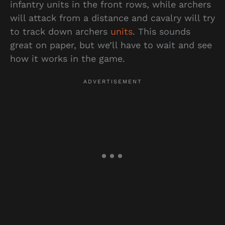
infantry units in the front rows, while archers
will attack from a distance and cavalry will try
to track down archers
units
. This sounds
great on paper, but we’ll have to wait and see
how it works in the game.