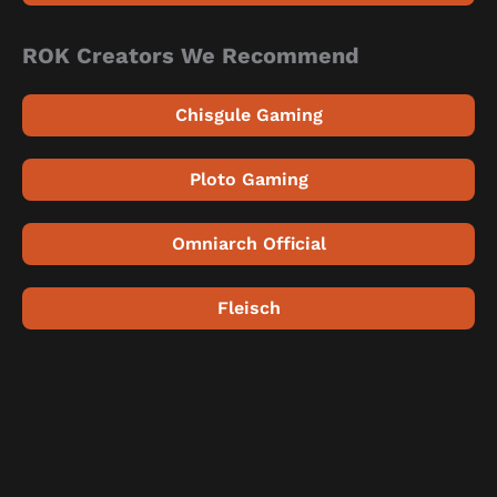
ROK Creators We Recommend
Chisgule Gaming
Ploto Gaming
Omniarch Official
Fleisch