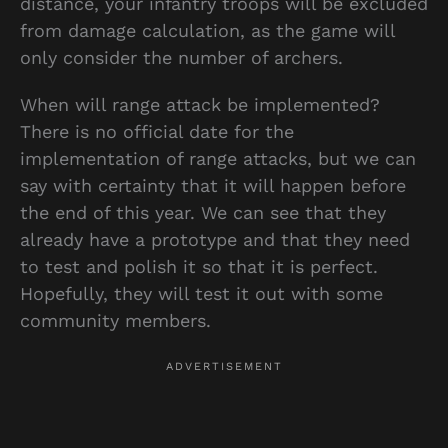
distance, your infantry troops will be excluded
from damage calculation, as the game will
only consider the number of archers.
When will range attack be implemented?
There is no official date for the
implementation of range attacks, but we can
say with certainty that it will happen before
the end of this year. We can see that they
already have a prototype and that they need
to test and polish it so that it is perfect.
Hopefully, they will test it out with some
community members.