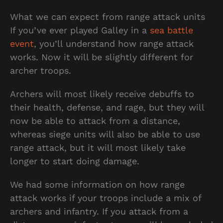
What we can expect from range attack units
If you’ve ever played Galley in a
sea battle
event
, you’ll understand how range attack
works. Now it will be slightly different for
archer troops.
Archers will most likely receive debuffs to
their health, defense, and rage, but they will
now be able to attack from a distance,
whereas siege units will also be able to use
range attack, but it will most likely take
longer to start doing damage.
We had some information on how range
attack works if your troops include a mix of
archers and infantry. If you attack from a