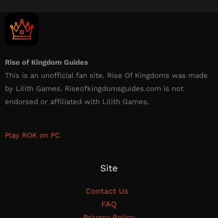
Rise of Kingdom Guides
This is an unofficial fan site. Rise Of Kingdoms was made
by Lilith Games. Riseofkingdomsguides.com is not
endorsed or affiliated with Lilith Games.​
Play ROK on PC
Site
Contact Us
FAQ
Privacy Policy