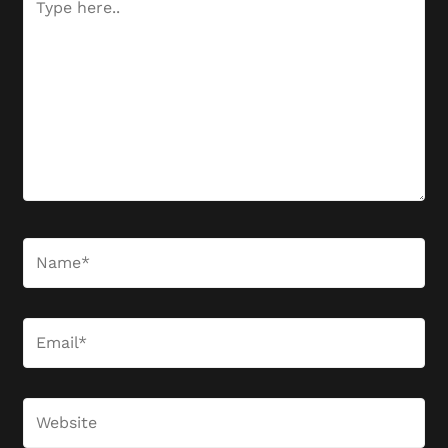
here..
Name*
Email*
Website