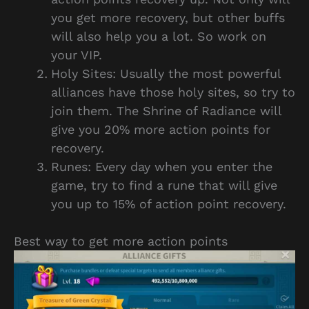
you get more recovery, but other buffs
will also help you a lot. So work on
your VIP.
Holy Sites: Usually the most powerful
alliances have those holy sites, so try to
join them. The Shrine of Radiance will
give you 20% more action points for
recovery.
Runes: Every day when you enter the
game, try to find a rune that will give
you up to 15% of action point recovery.
Best way to get more action points