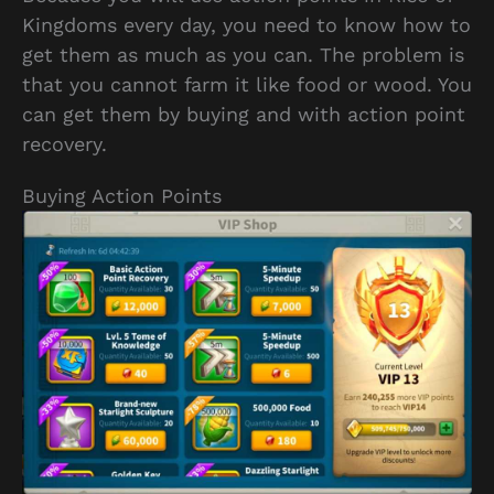
Kingdoms every day, you need to know how to
get them as much as you can. The problem is
that you cannot farm it like food or wood. You
can get them by buying and with action point
recovery.
Buying Action Points