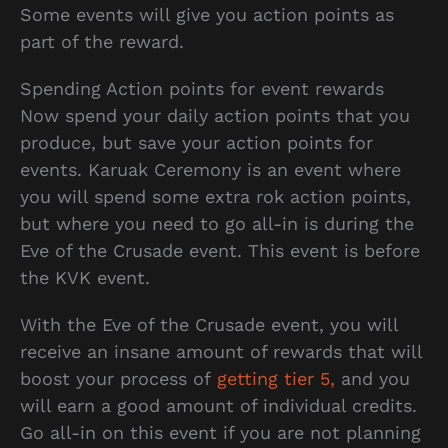
Some events will give you action points as
part of the reward.
Spending Action points for event rewards
Now spend your daily action points that you
produce, but save your action points for
events. Karuak Ceremony is an event where
you will spend some extra rok action points,
but where you need to go all-in is during the
Eve of the Crusade event. This event is before
the KVK event.
With the Eve of the Crusade event, you will
receive an insane amount of rewards that will
boost your process of
getting tier 5,
and you
will earn a good amount of individual credits.
Go all-in on this event if you are not planning