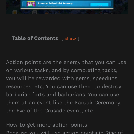
Table of Contents
show
Action points are the energy that you can use
on various tasks, and by completing tasks,
you will be rewarded with gems, speedups,
resources, etc. You can use them to destroy
barbarian forts and barbarians. You can use
them at an event like the Karuak Ceremony,
the Eve of the Crusade event, etc.
How to get more action points
Because you will use action points in Rise of