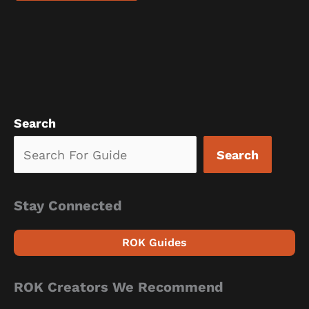
Search
Search
Stay Connected
ROK Guides
ROK Creators We Recommend