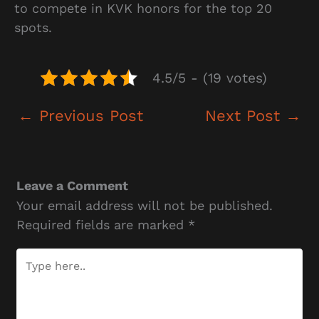
to compete in KVK honors for the top 20
spots.
4.5/5 - (19 votes)
←
Previous Post
Next Post
→
Leave a Comment
Your email address will not be published.
Required fields are marked
*
Type
here..