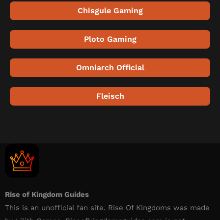
Chisgule Gaming
Ploto Gaming
Omniarch Official
Fleisch
Rise of Kingdom Guides
This is an unofficial fan site. Rise Of Kingdoms was made