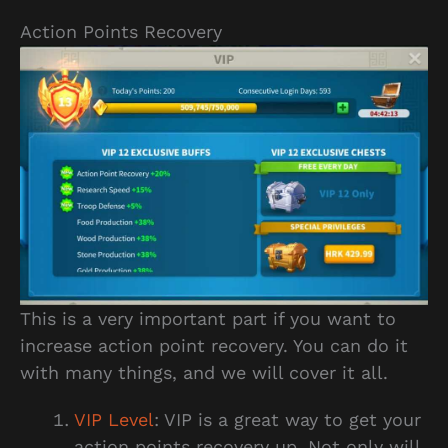
Action Points Recovery
This is a very important part if you want to
increase action point recovery. You can do it
with many things, and we will cover it all.
VIP Level
: VIP is a great way to get your
action points recovery up. Not only will