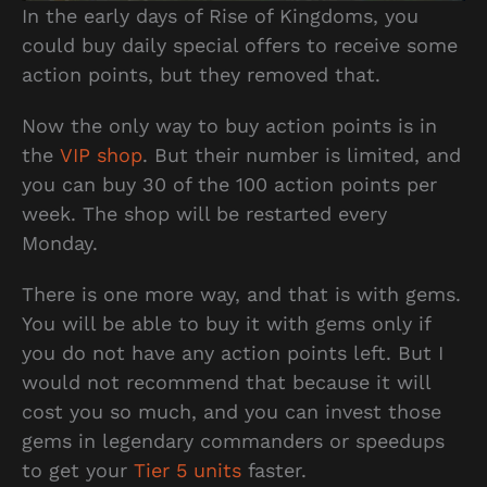
In the early days of Rise of Kingdoms, you
could buy daily special offers to receive some
action points, but they removed that.
Now the only way to buy action points is in
the
VIP sh
o
p
. But their number is limited, and
you can buy 30 of the 100 action points per
week. The shop will be restarted every
Monday.
There is one more way, and that is with gems.
You will be able to buy it with gems only if
you do not have any action points left. But I
would not recommend that because it will
cost you so much, and you can invest those
gems in legendary commanders or speedups
to get your
Tier 5 units
faster.