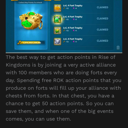
The best way to get action points in Rise of
Kingdoms is by joining a very active alliance
with 100 members who are doing forts every
day. Spending free ROK action points that you
produce on forts will fill up your alliance with
chests from forts. In that chest, you have a
chance to get 50 action points. So you can
save them, and when one of the big events
comes, you can use them.