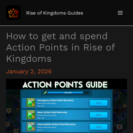
Skip
to
Rise of Kingdoms Guides
content
How to get and spend
Action Points in Rise of
Kingdoms
January 2, 2026