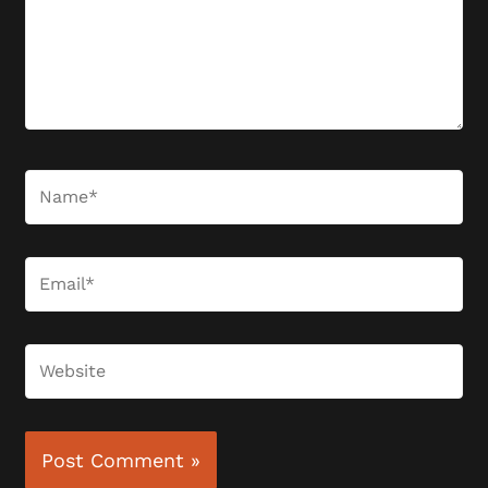
Name*
Email*
Website