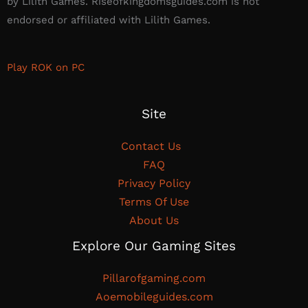
by Lilith Games. Riseofkingdomsguides.com is not
endorsed or affiliated with Lilith Games.​
Play ROK on PC
Site
Contact Us
FAQ
Privacy Policy
Terms Of Use
About Us
Explore Our Gaming Sites
Pillarofgaming.com
Aoemobileguides.com