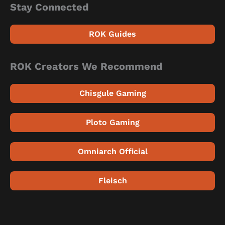
Stay Connected
ROK Guides
ROK Creators We Recommend
Chisgule Gaming
Ploto Gaming
Omniarch Official
Fleisch