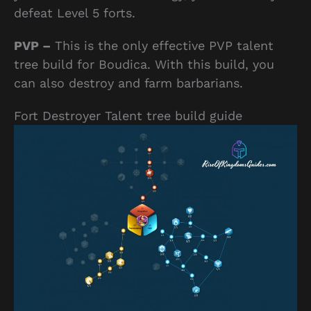
defeat Level 5 forts.
PVP –
This is the only effective PVP talent
tree build for Boudica. With this build, you
can also destroy and farm barbarians.
Fort Destroyer Talent tree build guide