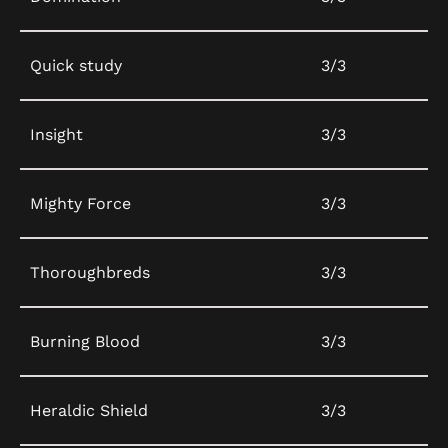
Quick study
3/3
Insight
3/3
Mighty Force
3/3
Thoroughbreds
3/3
Burning Blood
3/3
Heraldic Shield
3/3