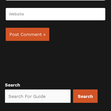
Website
Search
Search