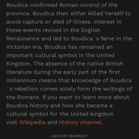
Boudica confirmed Roman control of the
province. Boudica then either killed herself to
avoid capture or died of illness. Interest in
these events revived in the English
Renaissance and led to Boudica´s fame in the
Victorian era. Boudica has remained an
important cultural symbol in the United
Kingdom. The absence of the native British
literature during the early part of the first
millennium means that knowledge of Boudica
´s rebellion comes solely form the writings of
the Romans. If you want to learn more about
Boudica history and how she became a
cultural symbol for the United kingdom
visit
Wikipedia
and
History channel.