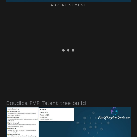
Boudica PVP Talent tree build