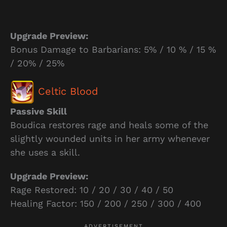
Upgrade Preview:
Bonus Damage to Barbarians: 5% / 10 % / 15 %
/ 20% / 25%
Celtic Blood
Passive Skill
Boudica restores rage and heals some of the
slightly wounded units in her army whenever
she uses a skill.
Upgrade Preview:
Rage Restored: 10 / 20 / 30 / 40 / 50
Healing Factor: 150 / 200 / 250 / 300 / 400