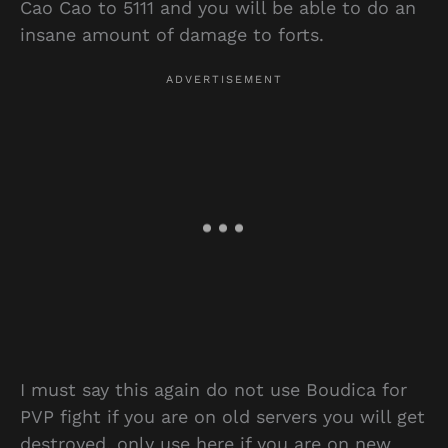
Cao Cao to 5111 and you will be able to do an
insane amount of damage to forts.
I must say this again do not use Boudica for
PVP fight if you are on old servers you will get
destroyed, only use here if you are on new