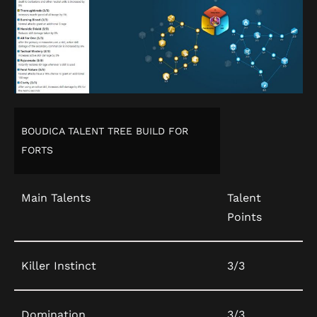
BOUDICA TALENT TREE BUILD FOR
FORTS
Main Talents
Talent
Points
Killer Instinct
3/3
Domination
3/3