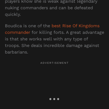
players know she is weak against legendary
nuking commanders and can be defeated
quickly.
Boudica is one of the
best Rise Of Kingdoms
commander
for killing forts. A great advantage
is that she works well with any type of
troops. She deals incredible damage against
barbarians.