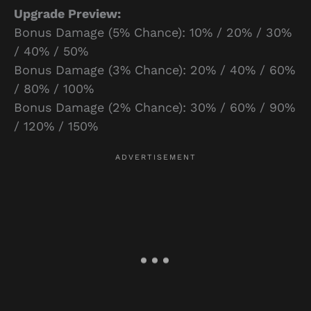
Upgrade Preview:
Bonus Damage (5% Chance): 10% / 20% / 30%
/ 40% / 50%
Bonus Damage (3% Chance): 20% / 40% / 60%
/ 80% / 100%
Bonus Damage (2% Chance): 30% / 60% / 90%
/ 120% / 150%