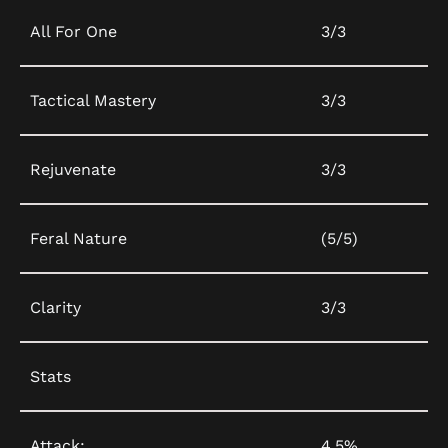
All For One
3/3
Tactical Mastery
3/3
Rejuvenate
3/3
Feral Nature
(5/5)
Clarity
3/3
Stats
Attack:
4.5%