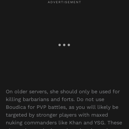
On older servers, she should only be used for
killing barbarians and forts. Do not use
Boudica for PVP battles, as you will likely be
targeted by stronger players with maxed
nuking commanders like Khan and YSG. These