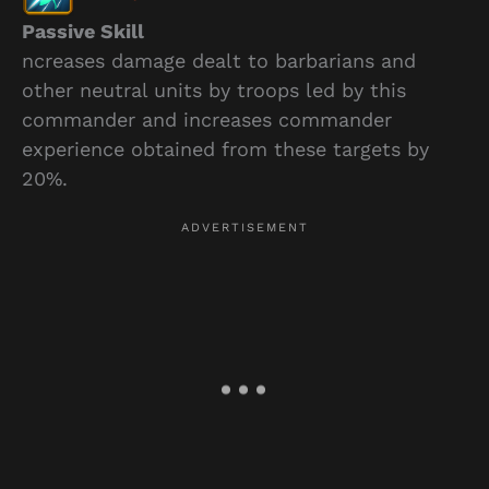
Passive Skill
ncreases damage dealt to barbarians and
other neutral units by troops led by this
commander and increases commander
experience obtained from these targets by
20%.