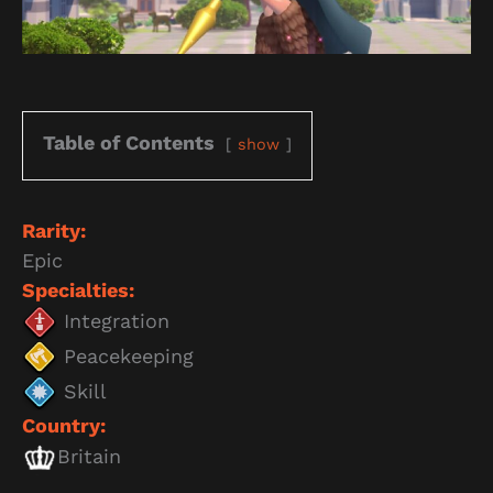
Table of Contents
show
Rarity:
Epic
Specialties:
Integration
Peacekeeping
Skill
Country:
Britain