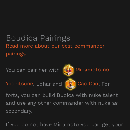
Boudica Pairings
Read more about our best commander
pairings
You can pair her with
Minamoto no
Yoshitsune
, Lohar and
Cao Cao
. For
forts, you can build Budica with nuke talent
and use any other commander with nuke as
secondary.
If you do not have Minamoto you can get your