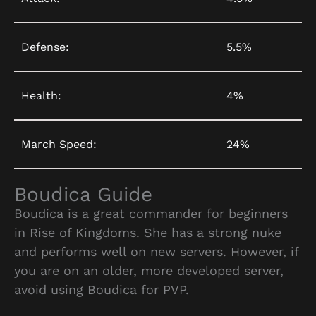
Defense:
5.5%
Health:
4%
March Speed:
24%
Boudica Guide
Boudica is a great commander for beginners
in Rise of Kingdoms. She has a strong nuke
and performs well on new servers. However, if
you are on an older, more developed server,
avoid using Boudica for PVP.