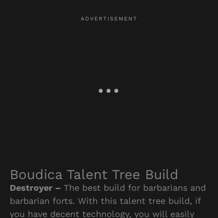
Boudica Talent Tree Build
Destroyer –
The best build for barbarians and
barbarian forts. With this talent tree build, if
you have decent technology, you will easily