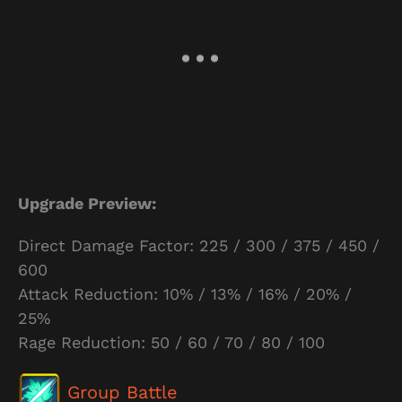
Upgrade Preview:
Direct Damage Factor: 225 / 300 / 375 / 450 /
600
Attack Reduction: 10% / 13% / 16% / 20% /
25%
Rage Reduction: 50 / 60 / 70 / 80 / 100
Group Battle