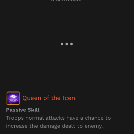
Queen of the Iceni
Passive Skill
Troops normal attacks have a chance to
increase the damage dealt to enemy.