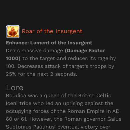
Roar of the Insurgent
Enhance: Lament of the Insurgent
Deals massive damage
(Damage Factor
1000)
to the target and reduces its rage by
100. Decreases attack of target’s troops by
25% for the next 2 seconds.
Lore
Boudica was a queen of the British Celtic
Iceni tribe who led an uprising against the
occupying forces of the Roman Empire in AD
60 or 61. However, the Roman governor Gaius
Suetonius Paulinus’ eventual victory over