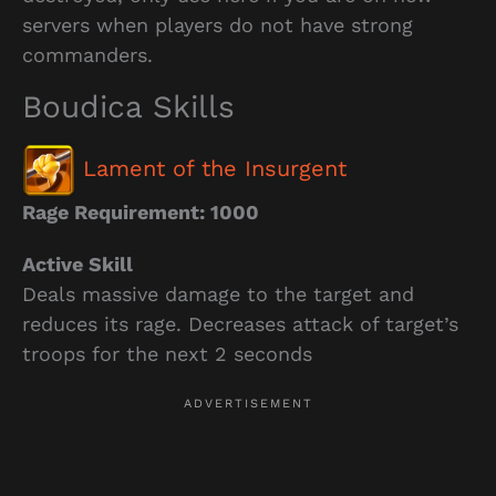
servers when players do not have strong
commanders.
Boudica Skills
Lament of the Insurgent
Rage Requirement: 1000
Active Skill
Deals massive damage to the target and
reduces its rage. Decreases attack of target’s
troops for the next 2 seconds