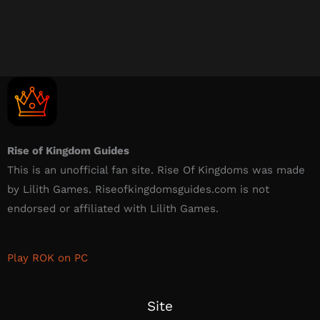
Rise of Kingdom Guides
This is an unofficial fan site. Rise Of Kingdoms was made
by Lilith Games. Riseofkingdomsguides.com is not
endorsed or affiliated with Lilith Games.​
Play ROK on PC
Site