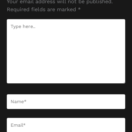
Your email address will not be published.
Required fields are marked
*
Type
here..
Name*
Email*