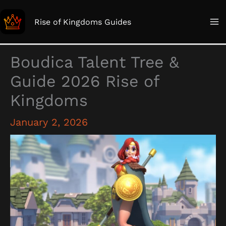
Skip
to
Rise of Kingdoms Guides
content
Boudica Talent Tree &
Guide 2026 Rise of
Kingdoms
January 2, 2026