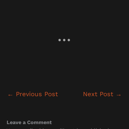
←
Previous Post
Next Post
→
Leave a Comment