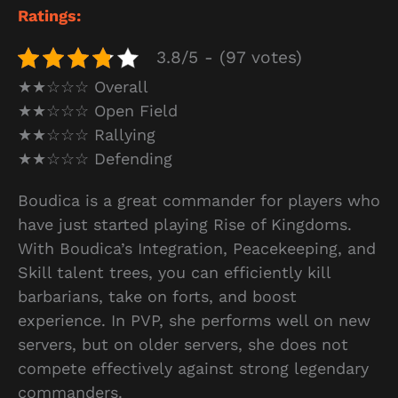
Ratings:
3.8/5 - (97 votes)
★★☆☆☆ Overall
★★☆☆☆ Open Field
★★☆☆☆ Rallying
★★☆☆☆ Defending
Boudica is a great commander for players who
have just started playing Rise of Kingdoms.
With Boudica’s Integration, Peacekeeping, and
Skill talent trees, you can efficiently kill
barbarians, take on forts, and boost
experience. In PVP, she performs well on new
servers, but on older servers, she does not
compete effectively against strong legendary
commanders.