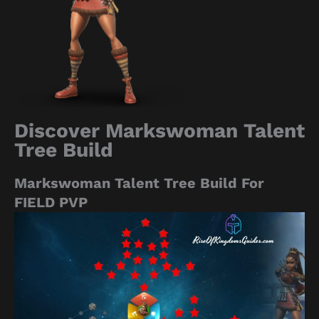
Discover Markswoman Talent
Tree Build
Markswoman Talent Tree Build For
FIELD PVP