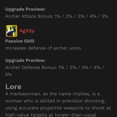
Upgrade Preview:
Archer Attack Bonus: 1% / 2% / 3% / 4% / 5%
Agility
Passive Skill
Increases defense of archer units.
Upgrade Preview:
Archer Defense Bonus: 1% / 2% / 3% / 4% /
5%
Lore
A markswoman, as the name implies, is a
woman who is skilled in precision shooting,
using accurate projectile weapons to shoot at
high-value targets at longer-than-usual