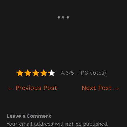
4.3/5 - (13 votes)
←
Previous Post
Next Post
→
Leave a Comment
Your email address will not be published.