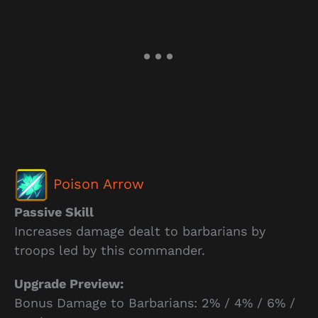
Poison Arrow
Passive Skill
Increases damage dealt to barbarians by
troops led by this commander.
Upgrade Preview:
Bonus Damage to Barbarians: 2% / 4% / 6% /