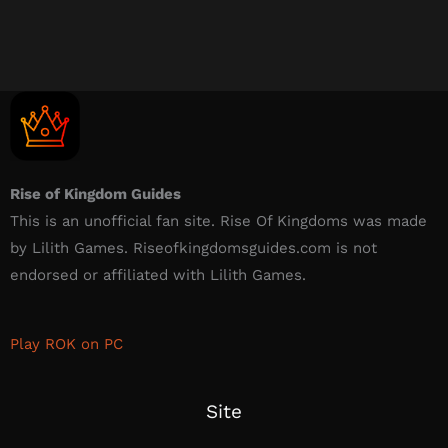
Rise of Kingdom Guides
This is an unofficial fan site. Rise Of Kingdoms was made
by Lilith Games. Riseofkingdomsguides.com is not
endorsed or affiliated with Lilith Games.​
Play ROK on PC
Site