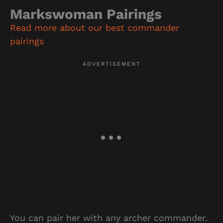
Markswoman Pairings
Read more about our best commander
pairings
You can pair her with any archer commander.