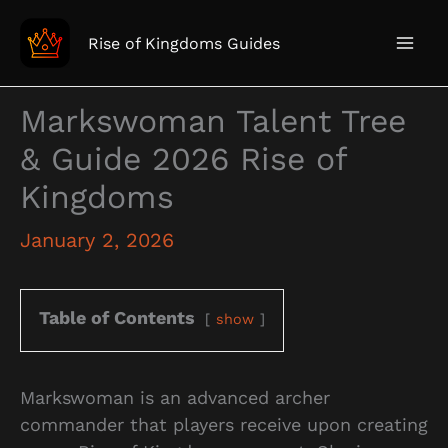
Skip
to
Rise of Kingdoms Guides
content
Markswoman Talent Tree
& Guide 2026 Rise of
Kingdoms
January 2, 2026
Table of Contents
show
Markswoman is an advanced archer
commander that players receive upon creating