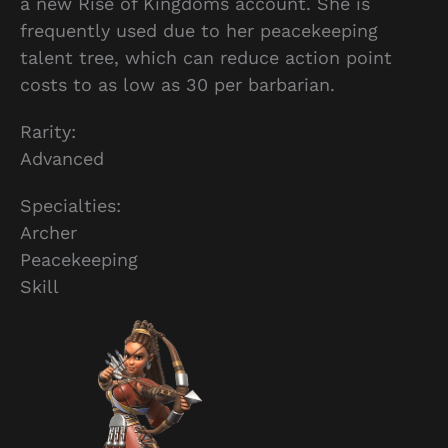
a new Rise of Kingdoms account. She is
frequently used due to her peacekeeping
talent tree, which can reduce action point
costs to as low as 30 per barbarian.
Rarity:
Advanced
Specialties:
Archer
Peacekeeping
Skill