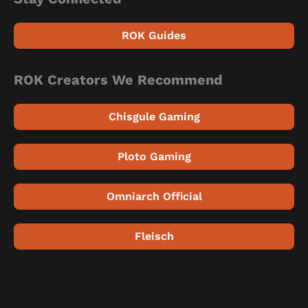
ROK Guides
ROK Creators We Recommend
Chisgule Gaming
Ploto Gaming
Omniarch Official
Fleisch