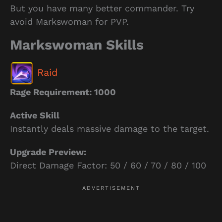
But you have many better commander. Try
avoid Markswoman for PVP.
Markswoman Skills
Raid
Rage Requirement: 1000
Active Skill
Instantly deals massive damage to the target.
Upgrade Preview:
Direct Damage Factor: 50 / 60 / 70 / 80 / 100