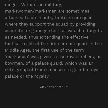
ranges. Within the military,
markswomen/marksmen are sometimes
attached to an infantry fireteam or squad
where they support the squad by providing
accurate long-range shots at valuable targets
as needed, thus extending the effective
tactical reach of the fireteam or squad. In the
Middle Ages, the first use of the term
‘marksman’ was given to the royal archers, or
bowmen, of a palace guard, which was an
elite group of troops chosen to guard a royal
palace or the royalty.