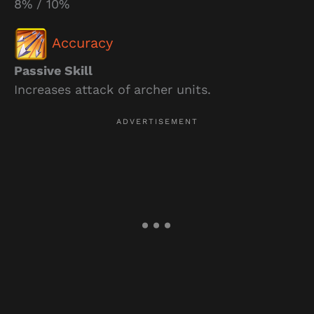
8% / 10%
Accuracy
Passive Skill
Increases attack of archer units.