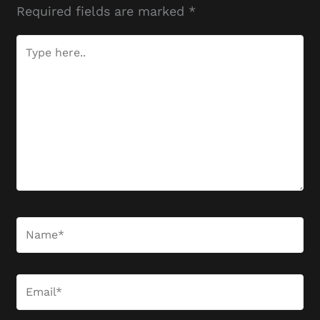
Required fields are marked
*
Type
here..
Name*
Email*