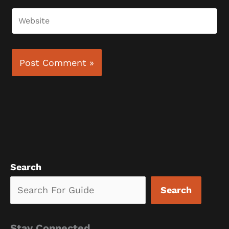
Website
Search
Search
Stay Connected