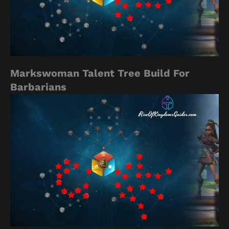
Markswoman Talent Tree Build For
Barbarians