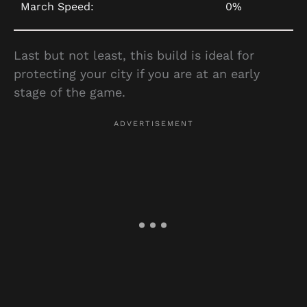
March Speed:
0%
Last but not least, this build is ideal for
protecting your city if you are at an early
stage of the game.