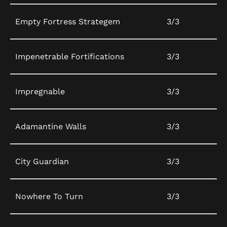
Empty Fortress Strategem
3/3
Impenetrable Fortifications
3/3
Impregnable
3/3
Adamantine Walls
3/3
City Guardian
3/3
Nowhere To Turn
3/3