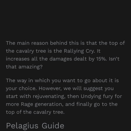
The main reason behind this is that the top of
the cavalry tree is the Rallying Cry. It
increases all the damages dealt by 15%. Isn’t
that amazing?
The way in which you want to go about it is
your choice. However, we will suggest you
start with rejuvenating, then Undying fury for
more Rage generation, and finally go to the
top of the cavalry tree.
Pelagius Guide