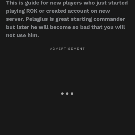
This is guide for new players who just started
playing ROK or created account on new
server. Pelagius is great starting commander
but later he will become so bad that you will
not use him.