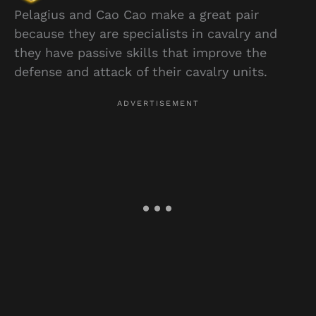
Pelagius and Cao Cao make a great pair
because they are specialists in cavalry and
they have passive skills that improve the
defense and attack of their cavalry units.