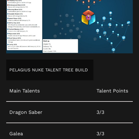
PELAGIUS NUKE TALENT TREE BUILD
Main Talents
Talent Points
Dragon Saber
3/3
Galea
3/3