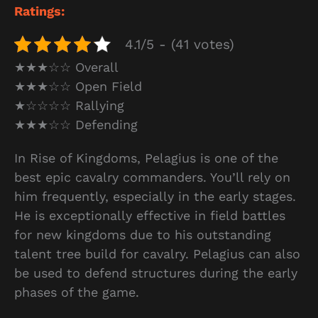
Ratings:
4.1/5 - (41 votes)
★★★☆☆ Overall
★★★☆☆ Open Field
★☆☆☆☆ Rallying
★★★☆☆ Defending
In Rise of Kingdoms, Pelagius is one of the
best epic cavalry commanders. You’ll rely on
him frequently, especially in the early stages.
He is exceptionally effective in field battles
for new kingdoms due to his outstanding
talent tree build for cavalry. Pelagius can also
be used to defend structures during the early
phases of the game.