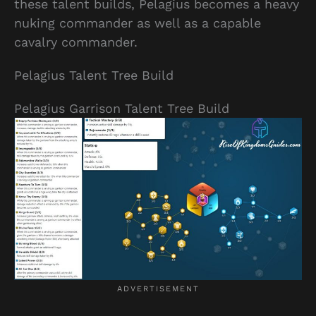
these talent builds, Pelagius becomes a heavy
nuking commander as well as a capable
cavalry commander.
Pelagius Talent Tree Build
Pelagius Garrison Talent Tree Build