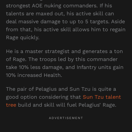
strongest AOE nuking commanders. If his
talents are maxed out, his active skill can
deal massive damage to up to 5 targets. Aside
from that, his active skill allows him to regain
Rage quickly.
He is a master strategist and generates a ton
of Rage. The troops led by this commander
take 10% less damage, and Infantry units gain
10% increased Health.
The pair of Pelagius and Sun Tzu is quite a
good option considering that
Sun Tzu talent
tree
build and skill will fuel Pelagius’ Rage.