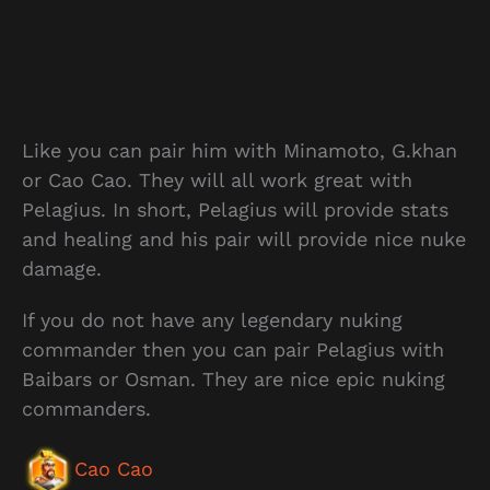
Like you can pair him with Minamoto, G.khan
or Cao Cao. They will all work great with
Pelagius. In short, Pelagius will provide stats
and healing and his pair will provide nice nuke
damage.
If you do not have any legendary nuking
commander then you can pair Pelagius with
Baibars or Osman. They are nice epic nuking
commanders.
Cao Cao