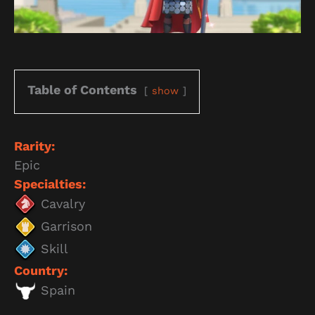
Table of Contents
show
Rarity:
Epic
Specialties:
Cavalry
Garrison
Skill
Country:
Spain