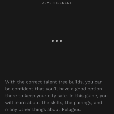
With the correct talent tree builds, you can
be confident that you’ll have a good option
there to keep your city safe. In this guide, you
will learn about the skills, the pairings, and
many other things about Pelagius.