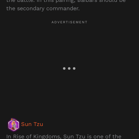
the secondary commander.
Sun Tzu
In Rise of Kingdoms, Sun Tzu is one of the