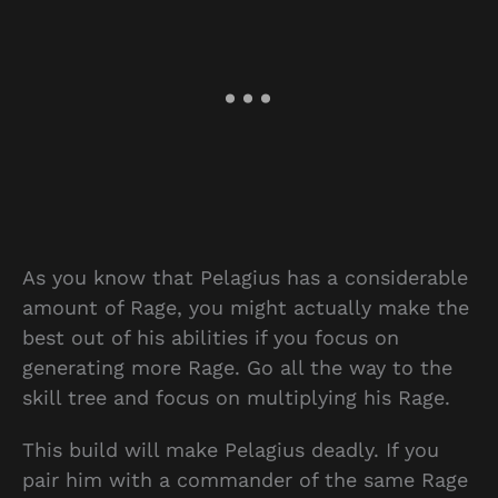
As you know that Pelagius has a considerable
amount of Rage, you might actually make the
best out of his abilities if you focus on
generating more Rage. Go all the way to the
skill tree and focus on multiplying his Rage.
This build will make Pelagius deadly. If you
pair him with a commander of the same Rage