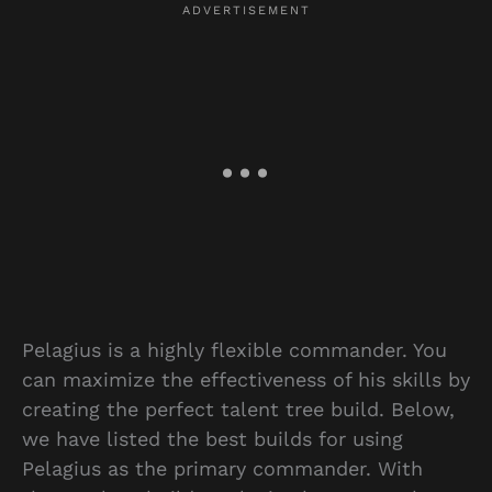
Pelagius is a highly flexible commander. You
can maximize the effectiveness of his skills by
creating the perfect talent tree build. Below,
we have listed the best builds for using
Pelagius as the primary commander. With