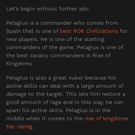
Let’s begin without further ado.
Pelagius is a commander who comes from
Spain that is one of
best ROK Civilizations
for
new players. He is one of the starting
commanders of the game. Pelagius is one of
the best cavalry commanders in Rise of
Kingdoms.
Pelagius is also a great nuker because his
active skills can deal with a large amount of
damage to the target. This lets him restore a
good amount of rage and in this way, he can
spam his active skills. Pelagius is in the
middle when it comes to the
rise of kingdoms
tier rating
.