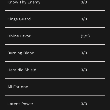
Know Thy Enemy
3/3
Kings Guard
3/3
Divine Favor
(5/5)
Burning Blood
3/3
Heraldic Shield
3/3
Ail For one
Latent Power
3/3