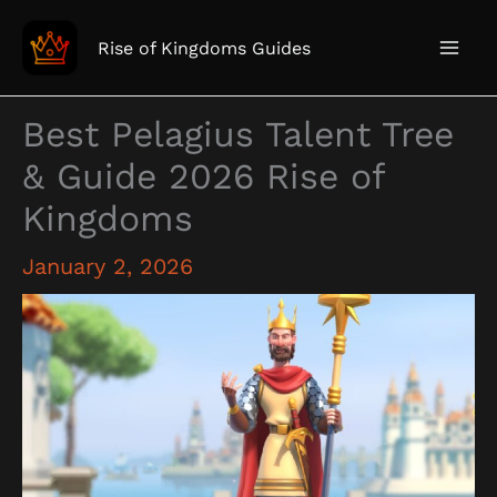
Skip
to
Rise of Kingdoms Guides
content
Best Pelagius Talent Tree
& Guide 2026 Rise of
Kingdoms
January 2, 2026