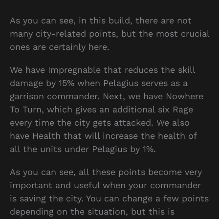
As you can see, in this build, there are not
many city-related points, but the most crucial
ones are certainly here.
We have Impregnable that reduces the skill
damage by 15% when Pelagius serves as a
garrison commander. Next, we have Nowhere
To Turn, which gives an additional six Rage
every time the city gets attacked. We also
have Health that will increase the health of
all the units under Pelagius by 1%.
As you can see, all these points become very
important and useful when your commander
is saving the city. You can change a few points
depending on the situation, but this is