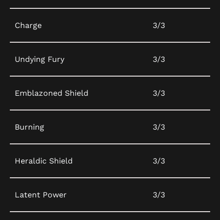
Charge
3/3
Undying Fury
3/3
Emblazoned Shield
3/3
Burning
3/3
Heraldic Shield
3/3
Latent Power
3/3