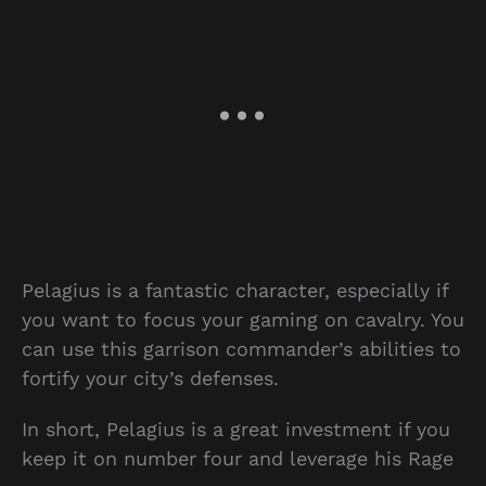
Pelagius is a fantastic character, especially if
you want to focus your gaming on cavalry. You
can use this garrison commander’s abilities to
fortify your city’s defenses.
In short, Pelagius is a great investment if you
keep it on number four and leverage his Rage