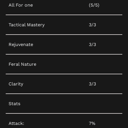
All For one
(5/5)
Tactical Mastery
3/3
Rejuvenate
3/3
Feral Nature
Clarity
3/3
Stats
Attack:
7%