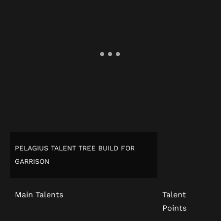
PELAGIUS TALENT TREE BUILD FOR
GARRISON
Main Talents
Talent
Points