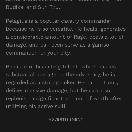
Budika, and Sun Tzu.
Pelagius is a popular cavalry commander
because he is so versatile. He heals, generates
a considerable amount of Rage, deals a lot of
damage, and can even serve as a garrison
commander for your city.
Because of his acting talent, which causes
substantial damage to the adversary, he is
regarded as a strong nuker. He can not only
deliver massive damage, but he can also
replenish a significant amount of wrath after
utilizing his active skill.