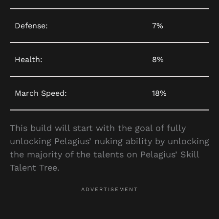
Defense:
7%
Health:
8%
March Speed:
18%
This build will start with the goal of fully
unlocking Pelagius’ nuking ability by unlocking
the majority of the talents on Pelagius’ Skill
Talent Tree.