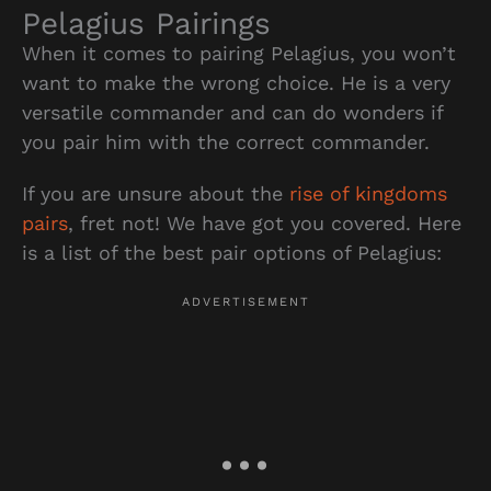
Pelagius Pairings
When it comes to pairing Pelagius, you won’t
want to make the wrong choice. He is a very
versatile commander and can do wonders if
you pair him with the correct commander.
If you are unsure about the
rise of kingdoms
pairs
, fret not! We have got you covered. Here
is a list of the best pair options of Pelagius: