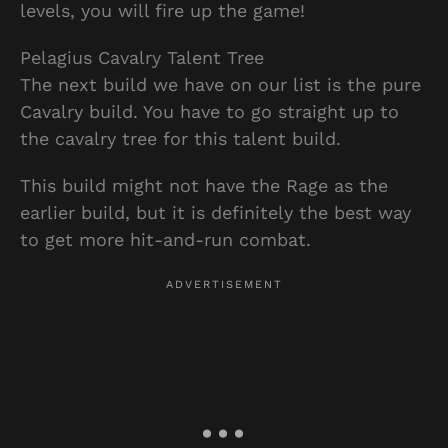
levels, you will fire up the game!
Pelagius Cavalry Talent Tree
The next build we have on our list is the pure
Cavalry build. You have to go straight up to
the cavalry tree for this talent build.
This build might not have the Rage as the
earlier build, but it is definitely the best way
to get more hit-and-run combat.