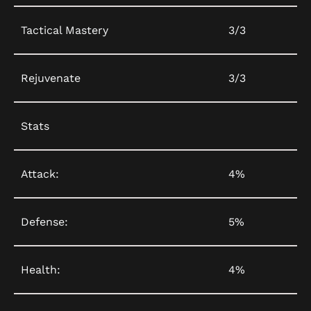
Tactical Mastery
3/3
Rejuvenate
3/3
Stats
Attack:
4%
Defense:
5%
Health:
4%