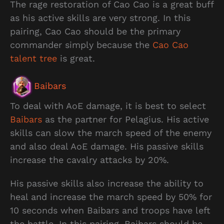
The rage restoration of Cao Cao is a great buff
as his active skills are very strong. In this
pairing, Cao Cao should be the primary
commander simply because the
Cao Cao
talent tree
is great.
Baibars
To deal with AoE damage, it is best to select
Baibars
as the partner for Pelagius. His active
skills can slow the march speed of the enemy
and also deal AoE damage. His passive skills
increase the cavalry attacks by 20%.
His passive skills also increase the ability to
heal and increase the march speed by 50% for
10 seconds when Baibars and troops have left
the battle. In this pairing, Baibars should be