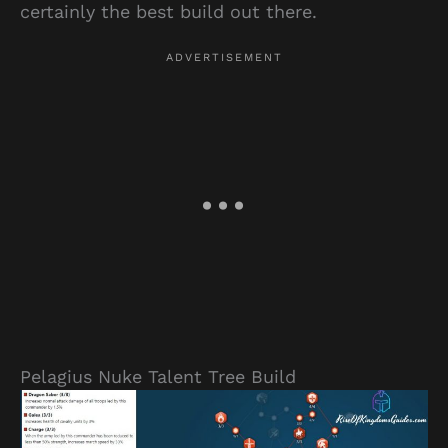
certainly the best build out there.
Pelagius Nuke Talent Tree Build