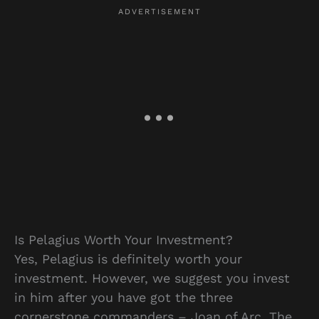
Is Pelagius Worth Your Investment?
Yes, Pelagius is definitely worth your
investment. However, we suggest you invest
in him after you have got the three
cornerstone commanders – Joan of Arc, The