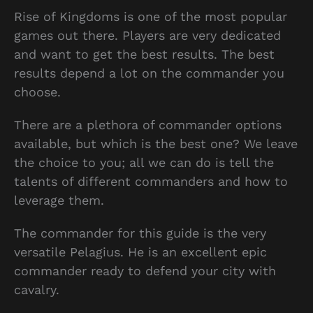
Rise of Kingdoms is one of the most popular
games out there. Players are very dedicated
and want to get the best results. The best
results depend a lot on the commander you
choose.
There are a plethora of commander options
available, but which is the best one? We leave
the choice to you; all we can do is tell the
talents of different commanders and how to
leverage them.
The commander for this guide is the very
versatile Pelagius. He is an excellent epic
commander ready to defend your city with
cavalry.