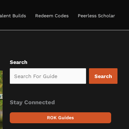
alent Builds
Redeem Codes
Peerless Scholar
Search
Search
Stay Connected
ROK Guides