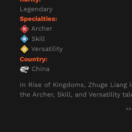
Legendary
Specialties:
Archer
Skill
Versatility
Country:
China
In Rise of Kingdoms, Zhuge Liang 
the Archer, Skill, and Versatility ta