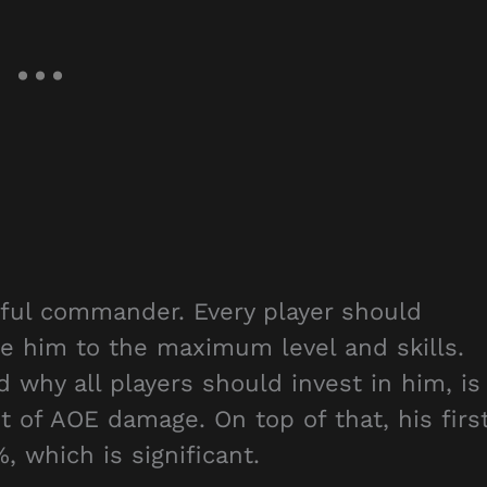
ful commander. Every player should
de him to the maximum level and skills.
why all players should invest in him, is
t of AOE damage. On top of that, his firs
 which is significant.