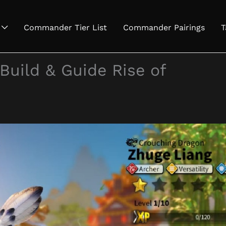
Commander Tier List
Commander Pairings
T
Build & Guide Rise of