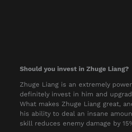
Should you invest in Zhuge Liang?
Zhuge Liang is an extremely power
definitely invest in him and upgra
What makes Zhuge Liang great, and 
his ability to deal an insane amoun
skill reduces enemy damage by 15%,