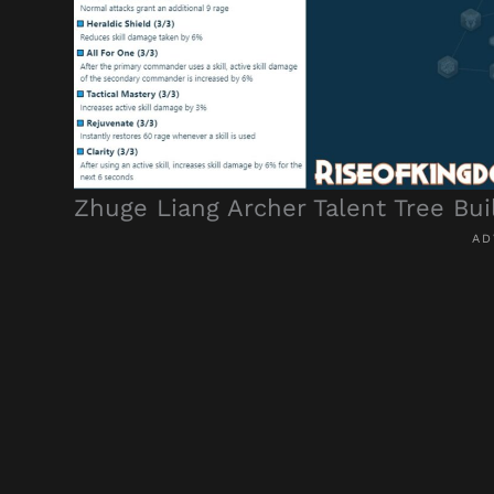
Zhuge Liang Archer Talent Tree Bui