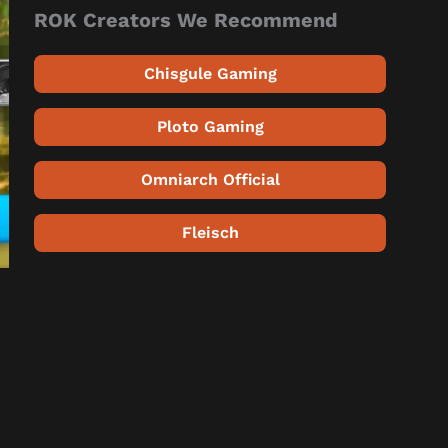
ROK Creators We Recommend
Chisgule Gaming
Ploto Gaming
Omniarch Official
Fleisch