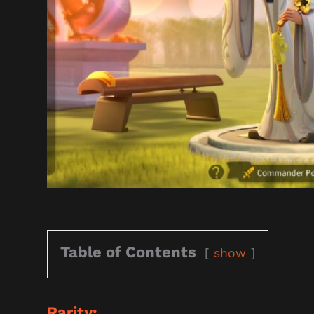
Table of Contents
show
Rarity: