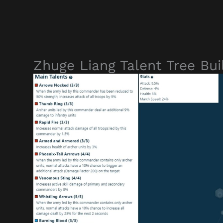
Zhuge Liang Talent Tree Bui