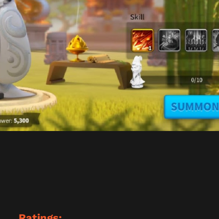
Ratings: