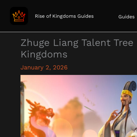
Skip
to
Rise of Kingdoms Guides
Guides
content
Zhuge Liang Talent Tree 
Kingdoms
January 2, 2026