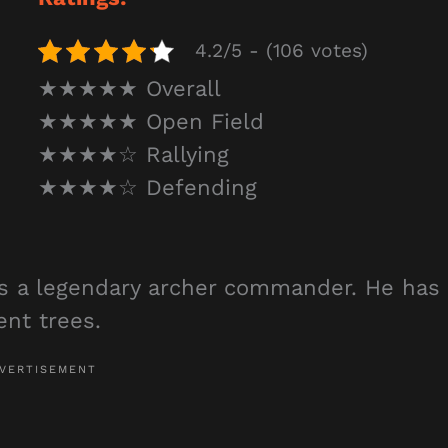
4.2/5 - (106 votes)
★★★★★ Overall
★★★★★ Open Field
★★★★☆ Rallying
★★★★☆ Defending
is a legendary archer commander. He has
lent trees.