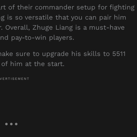
rt of their commander setup for fighting
g is so versatile that you can pair him
 Overall, Zhuge Liang is a must-have
nd pay-to-win players.
ake sure to upgrade his skills to 5511
of him at the start.