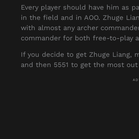
Every player should have him as pa
in the field and in AOO. Zhuge Lian
with almost any archer commander.
commander for both free-to-play a
If you decide to get Zhuge Liang, m
and then 5551 to get the most out 