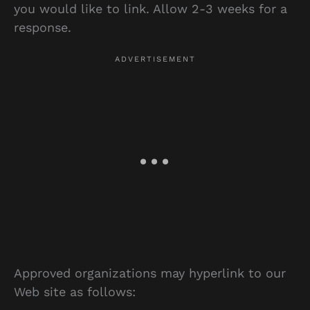
you would like to link. Allow 2-3 weeks for a
response.
Approved organizations may hyperlink to our
Web site as follows: