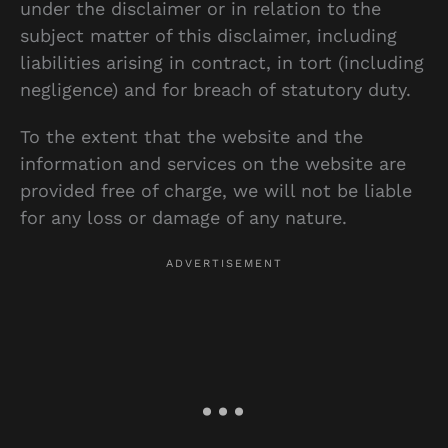
under the disclaimer or in relation to the
subject matter of this disclaimer, including
liabilities arising in contract, in tort (including
negligence) and for breach of statutory duty.
To the extent that the website and the
information and services on the website are
provided free of charge, we will not be liable
for any loss or damage of any nature.