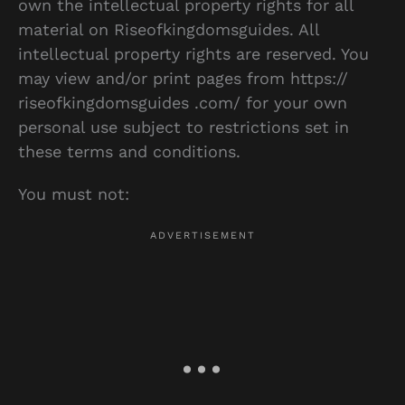
own the intellectual property rights for all
material on Riseofkingdomsguides. All
intellectual property rights are reserved. You
may view and/or print pages from https://
riseofkingdomsguides .com/ for your own
personal use subject to restrictions set in
these terms and conditions.
You must not: