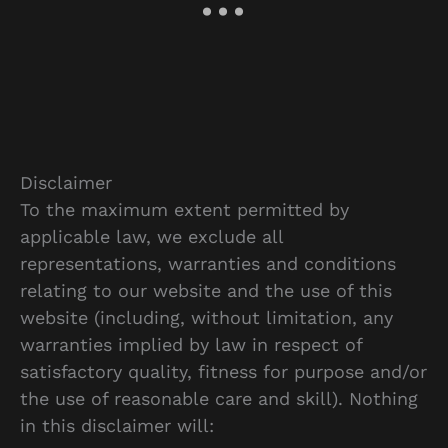
Disclaimer
To the maximum extent permitted by
applicable law, we exclude all
representations, warranties and conditions
relating to our website and the use of this
website (including, without limitation, any
warranties implied by law in respect of
satisfactory quality, fitness for purpose and/or
the use of reasonable care and skill). Nothing
in this disclaimer will: