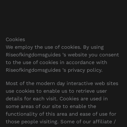
Cookies
We employ the use of cookies. By using
Riseofkingdomsguides ’s website you consent
to the use of cookies in accordance with
Riseofkingdomsguides ’s privacy policy.
Most of the modern day interactive web sites
use cookies to enable us to retrieve user
details for each visit. Cookies are used in
some areas of our site to enable the
functionality of this area and ease of use for
those people visiting. Some of our affiliate /