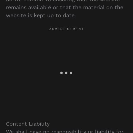
remains available or that the material on the
website is kept up to date.
Content Liability
We shall have no responsibility or liability for