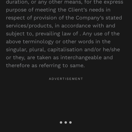
duration, or any other means, for the express
purpose of meeting the Client’s needs in
respect of provision of the Company’s stated
services/products, in accordance with and
subject to, prevailing law of . Any use of the
above terminology or other words in the
singular, plural, capitalisation and/or he/she
or they, are taken as interchangeable and
therefore as referring to same.