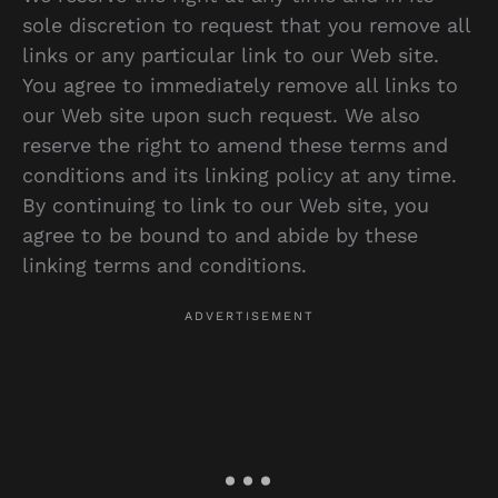
sole discretion to request that you remove all
links or any particular link to our Web site.
You agree to immediately remove all links to
our Web site upon such request. We also
reserve the right to amend these terms and
conditions and its linking policy at any time.
By continuing to link to our Web site, you
agree to be bound to and abide by these
linking terms and conditions.