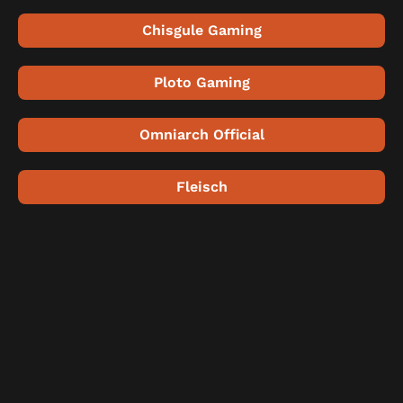
Chisgule Gaming
Ploto Gaming
Omniarch Official
Fleisch