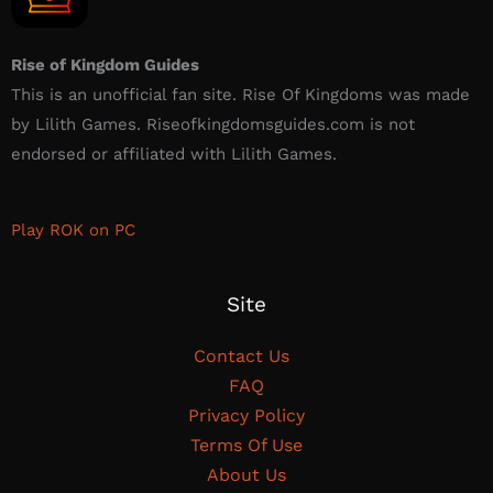
Rise of Kingdom Guides
This is an unofficial fan site. Rise Of Kingdoms was made
by Lilith Games. Riseofkingdomsguides.com is not
endorsed or affiliated with Lilith Games.​
Play ROK on PC
Site
Contact Us
FAQ
Privacy Policy
Terms Of Use
About Us