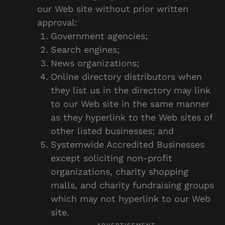
our Web site without prior written
approval:
Government agencies;
Search engines;
News organizations;
Online directory distributors when
they list us in the directory may link
to our Web site in the same manner
as they hyperlink to the Web sites of
other listed businesses; and
Systemwide Accredited Businesses
except soliciting non-profit
organizations, charity shopping
malls, and charity fundraising groups
which may not hyperlink to our Web
site.