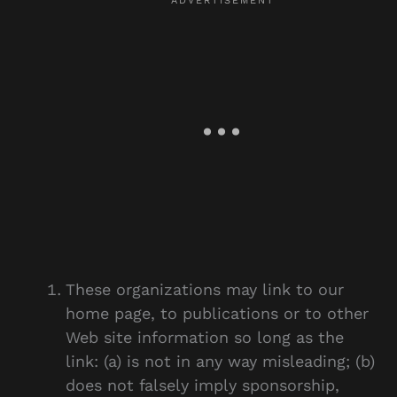
These organizations may link to our
home page, to publications or to other
Web site information so long as the
link: (a) is not in any way misleading; (b)
does not falsely imply sponsorship,