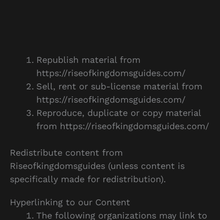
Republish material from
https://riseofkingdomsguides.com/
Sell, rent or sub-license material from
https://riseofkingdomsguides.com/
Reproduce, duplicate or copy material
from https://riseofkingdomsguides.com/
Redistribute content from
Riseofkingdomsguides (unless content is
specifically made for redistribution).
Hyperlinking to our Content
The following organizations may link to