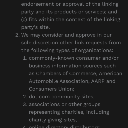
endorsement or approval of the linking
party and its products or services; and
(c) fits within the context of the linking
party’s site.
We may consider and approve in our
sole discretion other link requests from
the following types of organizations:
commonly-known consumer and/or
business information sources such
as Chambers of Commerce, American
Automobile Association, AARP and
Consumers Union;
dot.com community sites;
associations or other groups
representing charities, including
charity giving sites,
online directory distributors;