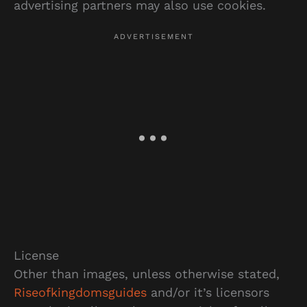
advertising partners may also use cookies.
License
Other than images, unless otherwise stated,
Riseofkingdomsguides
and/or it’s licensors