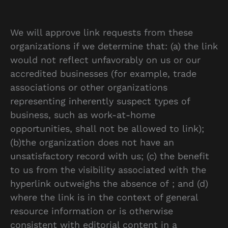
We will approve link requests from these
organizations if we determine that: (a) the link
would not reflect unfavorably on us or our
accredited businesses (for example, trade
associations or other organizations
representing inherently suspect types of
business, such as work-at-home
opportunities, shall not be allowed to link);
(b)the organization does not have an
unsatisfactory record with us; (c) the benefit
to us from the visibility associated with the
hyperlink outweighs the absence of ; and (d)
where the link is in the context of general
resource information or is otherwise
consistent with editorial content in a