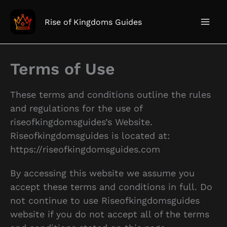
Skip
to
Rise of Kingdoms Guides
content
Terms of Use
These terms and conditions outline the rules
and regulations for the use of
riseofkingdomsguides’s Website.
Riseofkingdomsguides is located at:
https://riseofkingdomsguides.com
By accessing this website we assume you
accept these terms and conditions in full. Do
not continue to use Riseofkingdomsguides
website if you do not accept all of the terms