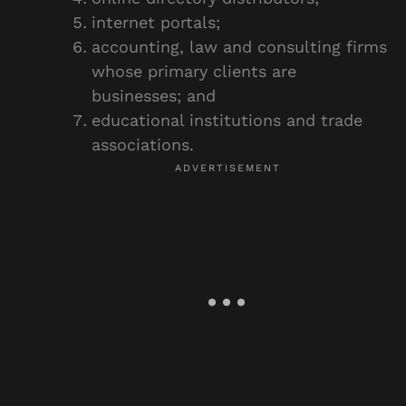
internet portals;
accounting, law and consulting firms
whose primary clients are
businesses; and
educational institutions and trade
associations.