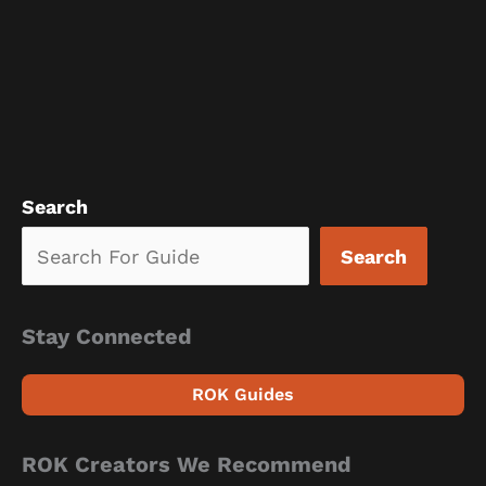
Search
Search
Stay Connected
ROK Guides
ROK Creators We Recommend