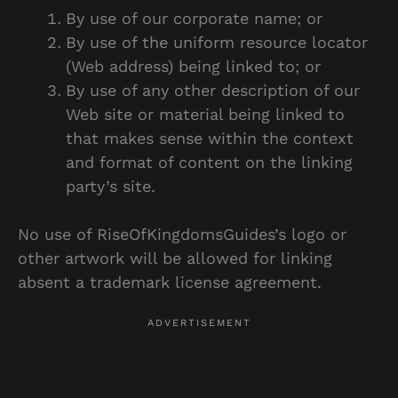
By use of our corporate name; or
By use of the uniform resource locator
(Web address) being linked to; or
By use of any other description of our
Web site or material being linked to
that makes sense within the context
and format of content on the linking
party’s site.
No use of RiseOfKingdomsGuides’s logo or
other artwork will be allowed for linking
absent a trademark license agreement.