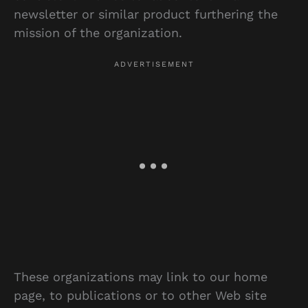
newsletter or similar product furthering the
mission of the organization.
These organizations may link to our home
page, to publications or to other Web site