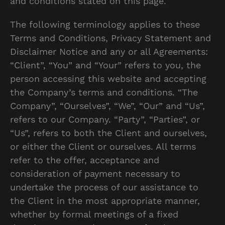
and conditions stated on this page.
The following terminology applies to these
Terms and Conditions, Privacy Statement and
Disclaimer Notice and any or all Agreements:
“Client”, “You” and “Your” refers to you, the
person accessing this website and accepting
the Company’s terms and conditions. “The
Company”, “Ourselves”, “We”, “Our” and “Us”,
refers to our Company. “Party”, “Parties”, or
“Us”, refers to both the Client and ourselves,
or either the Client or ourselves. All terms
refer to the offer, acceptance and
consideration of payment necessary to
undertake the process of our assistance to
the Client in the most appropriate manner,
whether by formal meetings of a fixed