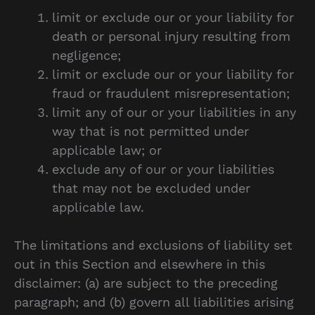
limit or exclude our or your liability for
death or personal injury resulting from
negligence;
limit or exclude our or your liability for
fraud or fraudulent misrepresentation;
limit any of our or your liabilities in any
way that is not permitted under
applicable law; or
exclude any of our or your liabilities
that may not be excluded under
applicable law.
The limitations and exclusions of liability set
out in this Section and elsewhere in this
disclaimer: (a) are subject to the preceding
paragraph; and (b) govern all liabilities arising