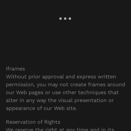
Iframes
Without prior approval and express written
permission, you may not create frames around
our Web pages or use other techniques that
alter in any way the visual presentation or
appearance of our Web site.
Reservation of Rights
We reserve the right at any time and in its