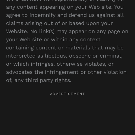
any content appearing on your Web site. You
agree to indemnify and defend us against all
claims arising out of or based upon your
Website. No link(s) may appear on any page on
your Web site or within any context
containing content or materials that may be
interpreted as libelous, obscene or criminal,
or which infringes, otherwise violates, or
advocates the infringement or other violation
of, any third party rights.