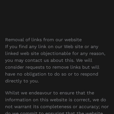
Removal of links from our website
If you find any link on our Web site or any
linked web site objectionable for any reason,
you may contact us about this. We will
consider requests to remove links but will
have no obligation to do so or to respond
directly to you.
Whilst we endeavour to ensure that the
information on this website is correct, we do
not warrant its completeness or accuracy; nor
do we commit to ensuring that the website