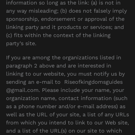
information so long as the link: (a) is not in
any way misleading; (b) does not falsely imply
sponsorship, endorsement or approval of the
linking party and it products or services; and
(c) fits within the context of the linking
party’s site.
If you are among the organizations listed in
paragraph 2 above and are interested in
linking to our website, you must notify us by
sending an e-mail to Riseofkingdomsguides
@gmail.com. Please include your name, your
organization name, contact information (such
as a phone number and/or e-mail address) as
well as the URL of your site, a list of any URLs
from which you intend to link to our Web site,
and a list of the URL(s) on our site to which