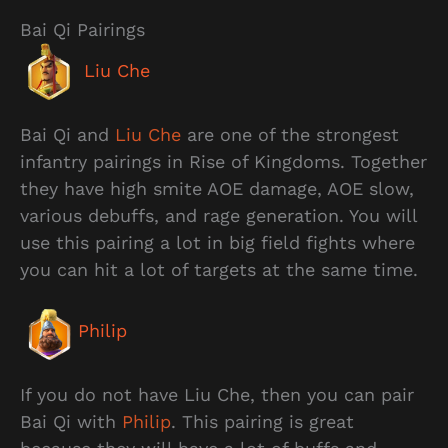
Bai Qi Pairings
Liu Che
Bai Qi and
Liu Che
are one of the strongest
infantry pairings in Rise of Kingdoms. Together
they have high smite AOE damage, AOE slow,
various debuffs, and rage generation. You will
use this pairing a lot in big field fights where
you can hit a lot of targets at the same time.
Philip
If you do not have Liu Che, then you can pair
Bai Qi with
Philip
. This pairing is great