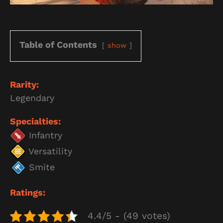
Table of Contents
show
Rarity:
Legendary
Specialties:
Infantry
Versatility
Smite
Ratings:
4.4/5 - (49 votes)