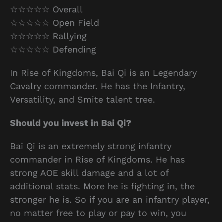
☆☆☆☆☆ Overall
☆☆☆☆☆ Open Field
☆☆☆☆☆ Rallying
☆☆☆☆☆ Defending
In Rise of Kingdoms, Bai Qi is an Legendary
Cavalry commander. He has the Infantry,
Versatility, and Smite talent tree.
Should you invest in Bai Qi?
Bai Qi is an extremely strong infantry
commander in Rise of Kingdoms. He has
strong AOE skill damage and a lot of
additional stats. More he is fighting in, the
stronger he is. So if you are an infantry player,
no matter free to play or pay to win, you