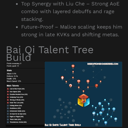
Top Synergy with Liu Che – Strong AoE
combo with layered debuffs and rage
stacking.
Future-Proof – Malice scaling keeps him
strong in late KVKs and shifting metas.
Bai Qi Talent Tree
Build