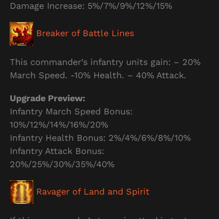
Damage Increase: 5%/7%/9%/12%/15%
Breaker of Battle Lines
This commander’s infantry units gain: – 20%
March Speed. -10% Health. – 40% Attack.
Upgrade Preview:
Infantry March Speed Bonus:
10%/12%/14%/16%/20%
Infantry Health Bonus: 2%/4%/6%/8%/10%
Infantry Attack Bonus:
20%/25%/30%/35%/40%
Ravager of Land and Spirit