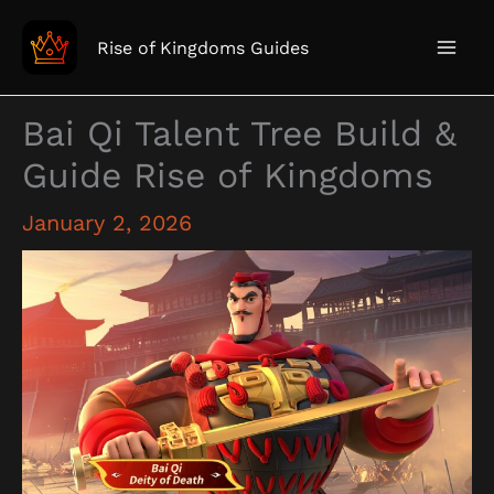
Skip
to
Rise of Kingdoms Guides
content
Bai Qi Talent Tree Build &
Guide Rise of Kingdoms
January 2, 2026