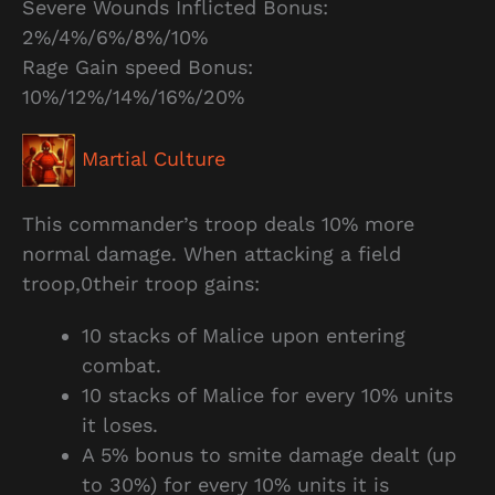
Severe Wounds Inflicted Bonus:
2%/4%/6%/8%/10%
Rage Gain speed Bonus:
10%/12%/14%/16%/20%
Martial Culture
This commander’s troop deals 10% more
normal damage. When attacking a field
troop,0their troop gains:
10 stacks of Malice upon entering
combat.
10 stacks of Malice for every 10% units
it loses.
A 5% bonus to smite damage dealt (up
to 30%) for every 10% units it is