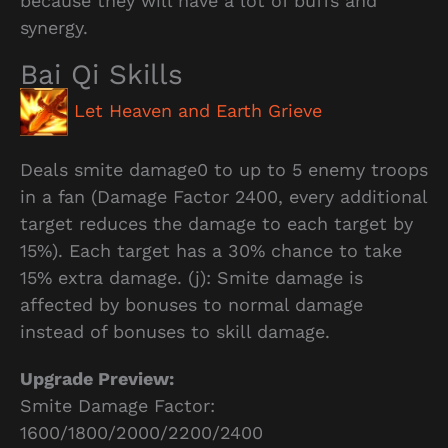
because they will have a lot of buffs and
synergy.
Bai Qi Skills
Let Heaven and Earth Grieve
Deals smite damage0 to up to 5 enemy troops
in a fan (Damage Factor 2400, every additional
target reduces the damage to each target by
15%). Each target has a 30% chance to take
15% extra damage. (j): Smite damage is
affected by bonuses to normal damage
instead of bonuses to skill damage.
Upgrade Preview:
Smite Damage Factor:
1600/1800/2000/2200/2400