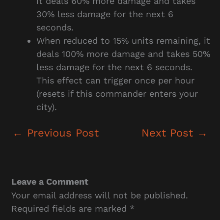
it deals 60% more damage and takes
30% less damage for the next 6
seconds.
When reduced to 15% units remaining, it
deals 100% more damage and takes 50%
less damage for the next 6 seconds.
This effect can trigger once per hour
(resets if this commander enters your
city).
←
Previous Post
Next Post
→
Leave a Comment
Your email address will not be published.
Required fields are marked
*