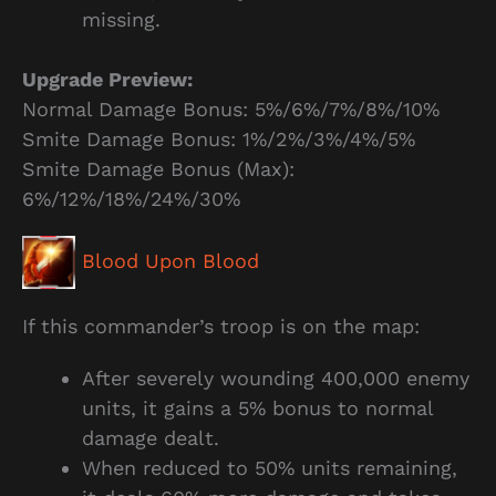
missing.
Upgrade Preview:
Normal Damage Bonus: 5%/6%/7%/8%/10%
Smite Damage Bonus: 1%/2%/3%/4%/5%
Smite Damage Bonus (Max):
6%/12%/18%/24%/30%
Blood Upon Blood
If this commander’s troop is on the map:
After severely wounding 400,000 enemy
units, it gains a 5% bonus to normal
damage dealt.
When reduced to 50% units remaining,