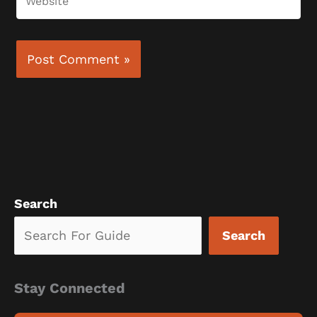
Search
Search
Stay Connected