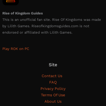
Rise of Kingdom Guides
This is an unofficial fan site. Rise Of Kingdoms was made
by Lilith Games. Riseofkingdomsguides.com is not
endorsed or affiliated with Lilith Games.​
Play ROK on PC
Site
Contact Us
FAQ
Privacy Policy
Terms Of Use
About Us