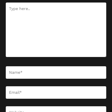
Type
here..
Name*
Email*
Website