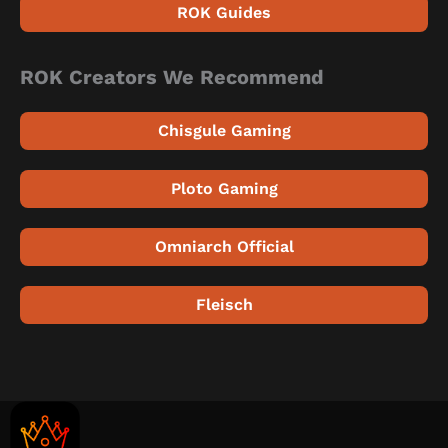
ROK Guides
ROK Creators We Recommend
Chisgule Gaming
Ploto Gaming
Omniarch Official
Fleisch