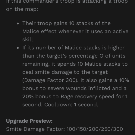
If this commander’s troop is attacking a troop
on the map:
Their troop gains 10 stacks of the
Malice effect whenever it uses an active
skill.
If its number of Malice stacks is higher
than the target’s percentage O of units
remaining, it spends 10 Malice stacks to
deal smite damage to the target
(Damage Factor 300). It also gains a 10%
bonus to severe wounds inflicted and a
20% bonus to Rage recovery speed for 1
second. Cooldown: 1 second.
Upgrade Preview:
Smite Damage Factor: 100/150/200/250/300