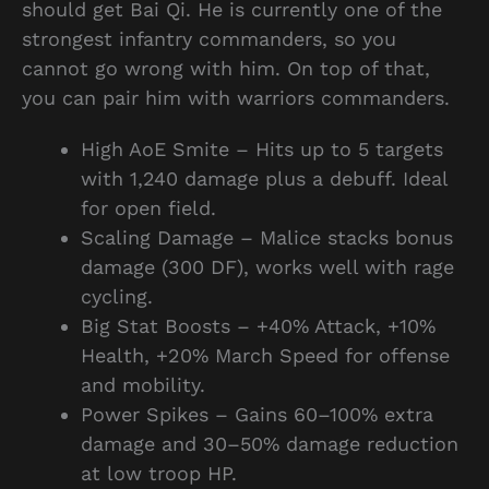
should get Bai Qi. He is currently one of the
strongest infantry commanders, so you
cannot go wrong with him. On top of that,
you can pair him with warriors commanders.
High AoE Smite – Hits up to 5 targets
with 1,240 damage plus a debuff. Ideal
for open field.
Scaling Damage – Malice stacks bonus
damage (300 DF), works well with rage
cycling.
Big Stat Boosts – +40% Attack, +10%
Health, +20% March Speed for offense
and mobility.
Power Spikes – Gains 60–100% extra
damage and 30–50% damage reduction
at low troop HP.