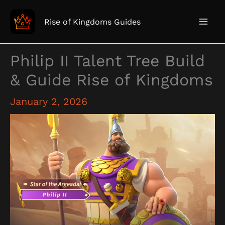
Skip
to
Rise of Kingdoms Guides
content
Philip II Talent Tree Build
& Guide Rise of Kingdoms
January 2, 2026