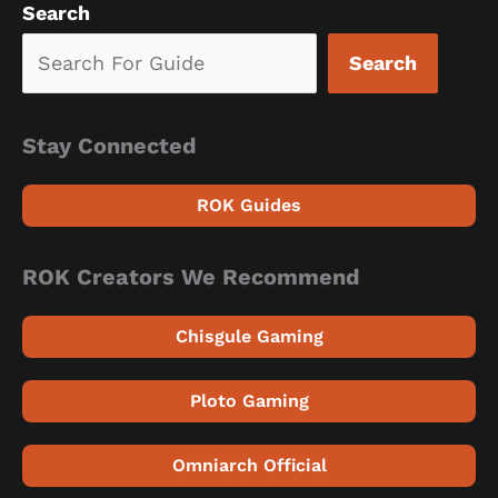
Search
Search
Stay Connected
ROK Guides
ROK Creators We Recommend
Chisgule Gaming
Ploto Gaming
Omniarch Official