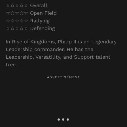
☆☆☆☆☆ Overall
☆☆☆☆☆ Open Field
☆☆☆☆☆ Rallying
☆☆☆☆☆ Defending
In Rise of Kingdoms, Philip II is an Legendary
Leadership commander. He has the
Leadership, Versatility, and Support talent
tree.