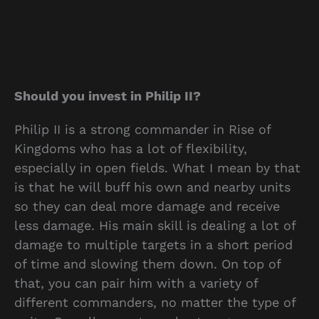
Should you invest in Philip II?
Philip II is a strong commander in Rise of
Kingdoms who has a lot of flexibility,
especially in open fields. What I mean by that
is that he will buff his own and nearby units
so they can deal more damage and receive
less damage. His main skill is dealing a lot of
damage to multiple targets in a short period
of time and slowing them down. On top of
that, you can pair him with a variety of
different commanders, no matter the type of