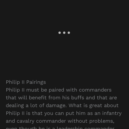
Philip II Pairings
Philip II must be paired with commanders
that will benefit from his buffs and that are
dealing a lot of damage. What is great about
Philip II is that you can put him as an infantry
and cavalry commander without problems,
even though he is a leadership commander.