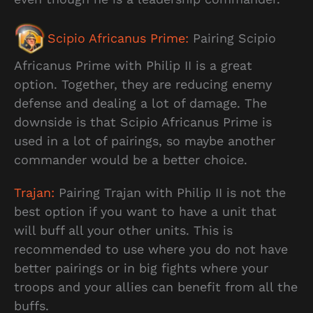
Scipio Africanus Prime:
Pairing Scipio
Africanus Prime with Philip II is a great
option. Together, they are reducing enemy
defense and dealing a lot of damage. The
downside is that Scipio Africanus Prime is
used in a lot of pairings, so maybe another
commander would be a better choice.
Trajan:
Pairing Trajan with Philip II is not the
best option if you want to have a unit that
will buff all your other units. This is
recommended to use where you do not have
better pairings or in big fights where your
troops and your allies can benefit from all the
buffs.