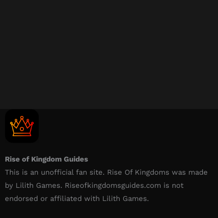
Rise of Kingdom Guides
This is an unofficial fan site. Rise Of Kingdoms was made
by Lilith Games. Riseofkingdomsguides.com is not
endorsed or affiliated with Lilith Games.​