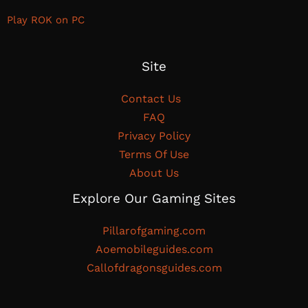
Play ROK on PC
Site
Contact Us
FAQ
Privacy Policy
Terms Of Use
About Us
Explore Our Gaming Sites
Pillarofgaming.com
Aoemobileguides.com
Callofdragonsguides.com