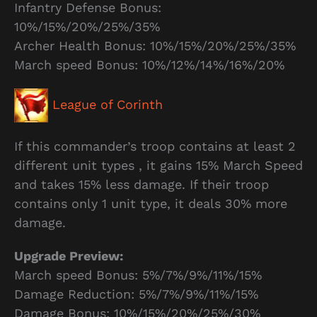
Infantry Defense Bonus:
10%/15%/20%/25%/35%
Archer Health Bonus: 10%/15%/20%/25%/35%
March speed Bonus: 10%/12%/14%/16%/20%
League of Corinth
If this commander’s troop contains at least 2
different unit types , it gains 15% March Speed
and takes 15% less damage. If their troop
contains only 1 unit type, it deals 30% more
damage.
Upgrade Preview:
March speed Bonus: 5%/7%/9%/11%/15%
Damage Reduction: 5%/7%/9%/11%/15%
Damage Bonus: 10%/15%/20%/25%/30%