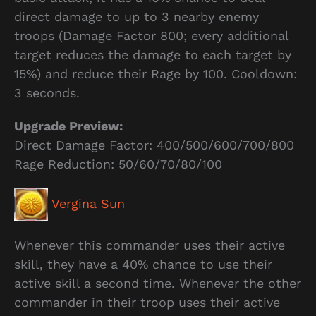
direct damage to up to 3 nearby enemy
troops (Damage Factor 800; every additional
target reduces the damage to each target by
15%) and reduce their Rage by 100. Cooldown:
3 seconds.
Upgrade Preview:
Direct Damage Factor: 400/500/600/700/800
Rage Reduction: 50/60/70/80/100
Vergina Sun
Whenever this commander uses their active
skill, they have a 40% chance to use their
active skill a second time. Whenever the other
commander in their troop uses their active