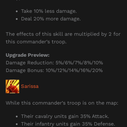
Take 10% less damage.
Deal 20% more damage.
The effects of this skill are multiplied by 2 for
this commander’s troop.
Upgrade Preview:
Damage Reduction: 5%/6%/7%/8%/10%
Damage Bonus: 10%/12%/14%/16%/20%
Sarissa
While this commander’s troop is on the map:
Their cavalry units gain 35% Attack.
Their infantry units gain 35% Defense.