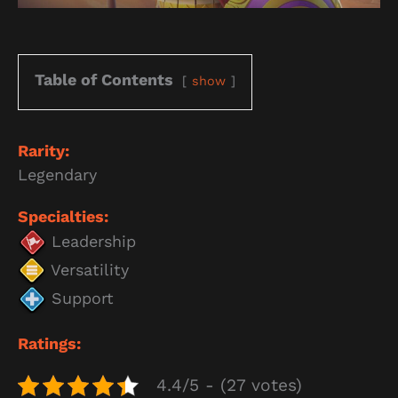
Table of Contents
show
Rarity:
Legendary
Specialties:
Leadership
Versatility
Support
Ratings:
4.4/5 - (27 votes)