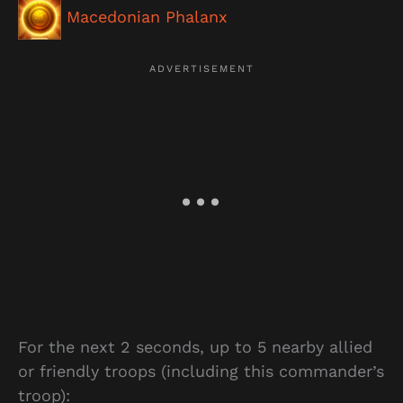
Macedonian Phalanx
For the next 2 seconds, up to 5 nearby allied
or friendly troops (including this commander’s
troop):