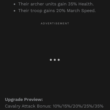
Their archer units gain 35% Health.
Their troop gains 20% March Speed.
Upgrade Preview:
Cavalry Attack Bonus: 10%/15%/20%/25%/35%