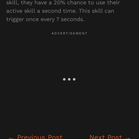
skill, they have a 20% chance to use their
active skill a second time. This skill can
trigger once every 7 seconds.
←
Previous Post
Next Post
→