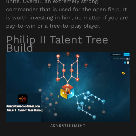
units. Overall, an extremely strong
commander that is used for the open field. It
is worth investing in him, no matter if you are
pay-to-win or a free-to-play player.
Philip II Talent Tree
Build