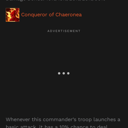
Conqueror of Chaeronea
Whenever this commander’s troop launches a
basic attack, it has a 10% chance to deal