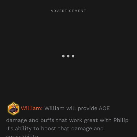
William:
William will provide AOE
damage and buffs that work great with Philip
II’s ability to boost that damage and
survivability.