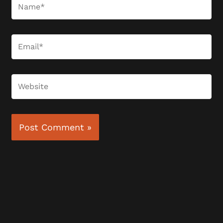
Name*
Email*
Website