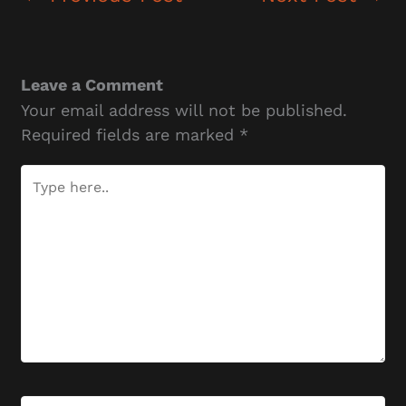
Leave a Comment
Your email address will not be published.
Required fields are marked
*
Type
here..