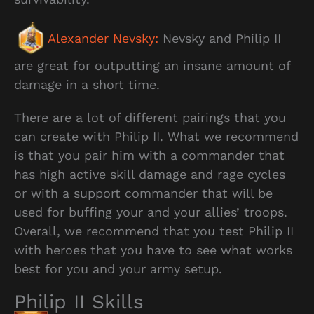
Alexander Nevsky:
Nevsky and Philip II
are great for outputting an insane amount of
damage in a short time.
There are a lot of different pairings that you
can create with Philip II. What we recommend
is that you pair him with a commander that
has high active skill damage and rage cycles
or with a support commander that will be
used for buffing your and your allies’ troops.
Overall, we recommend that you test Philip II
with heroes that you have to see what works
best for you and your army setup.
Philip II Skills