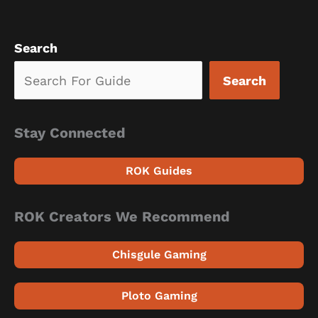
Search
Search
Stay Connected
ROK Guides
ROK Creators We Recommend
Chisgule Gaming
Ploto Gaming