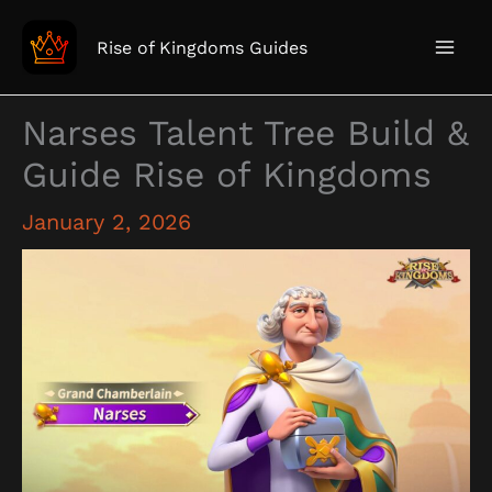
Skip
to
Rise of Kingdoms Guides
content
Narses Talent Tree Build &
Guide Rise of Kingdoms
January 2, 2026