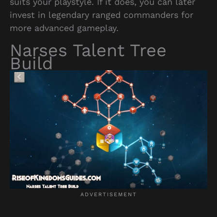
suits your playstyle. If it does, you can later
invest in legendary ranged commanders for
more advanced gameplay.
Narses Talent Tree
Build