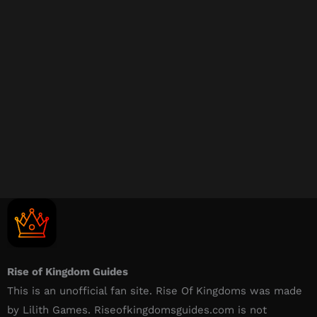
Rise of Kingdom Guides
This is an unofficial fan site. Rise Of Kingdoms was made
by Lilith Games. Riseofkingdomsguides.com is not