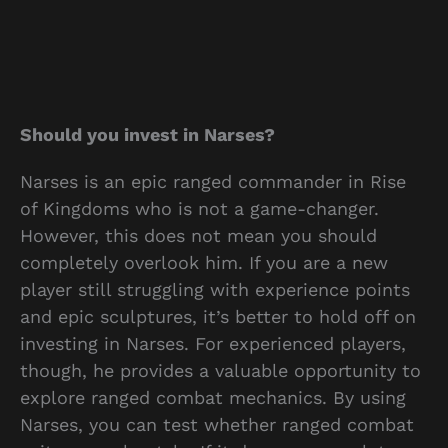
Should you invest in Narses?
Narses is an epic ranged commander in Rise
of Kingdoms who is not a game-changer.
However, this does not mean you should
completely overlook him. If you are a new
player still struggling with experience points
and epic sculptures, it’s better to hold off on
investing in Narses. For experienced players,
though, he provides a valuable opportunity to
explore ranged combat mechanics. By using
Narses, you can test whether ranged combat