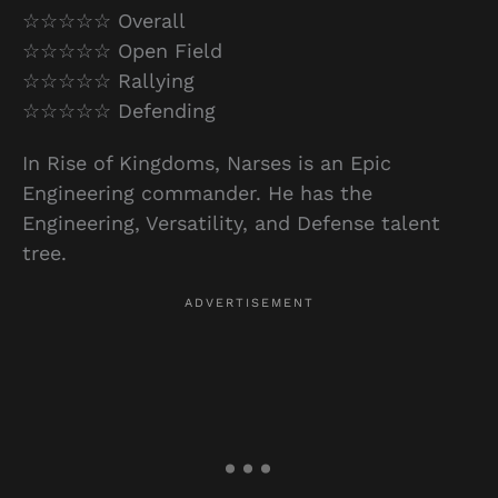
☆☆☆☆☆ Overall
☆☆☆☆☆ Open Field
☆☆☆☆☆ Rallying
☆☆☆☆☆ Defending
In Rise of Kingdoms, Narses is an Epic
Engineering commander. He has the
Engineering, Versatility, and Defense talent
tree.