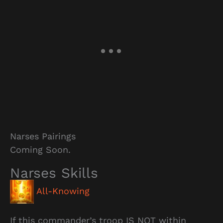
Narses Pairings
Coming Soon.
Narses Skills
All-Knowing
If this commander’s troop IS NOT within