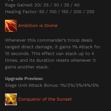
Rage Gained: 20/ 25 / 30 / 35 / 40
Healing Factor: 50 / 100 / 150 / 200 / 250
Ambition is Divine
Whenever this commander’s troop deals
ranged direct damage, it gains 1% Attack for
10 seconds. This effect can stack up to 4
times, and its duration resets whenever it
gains another stack.
Upgrade Preview:
Siege Unit Attack Bonus: 1%/2%/3%/4%/5%
Conqueror of the Sunset