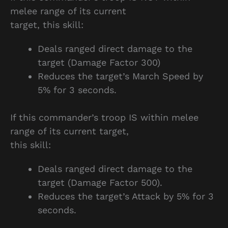
melee range of its current
target, this skill:
Deals ranged direct damage to the
target (Damage Factor 300)
Reduces the target’s March Speed by
5% for 3 seconds.
If this commander’s troop IS within melee
range of its current target,
this skill:
Deals ranged direct damage to the
target (Damage Factor 500).
Reduces the target’s Attack by 5% for 3
seconds.