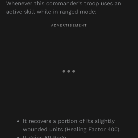
Whenever this commander’s troop uses an
active skill while in ranged mode:
It recovers a portion of its slightly
wounded units (Healing Factor 400).
It gains 60 Rage.