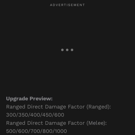
Upgrade Preview:
Ranged Direct Damage Factor (Ranged):
300/350/400/450/600
Ranged Direct Damage Factor (Melee):
500/600/700/800/1000