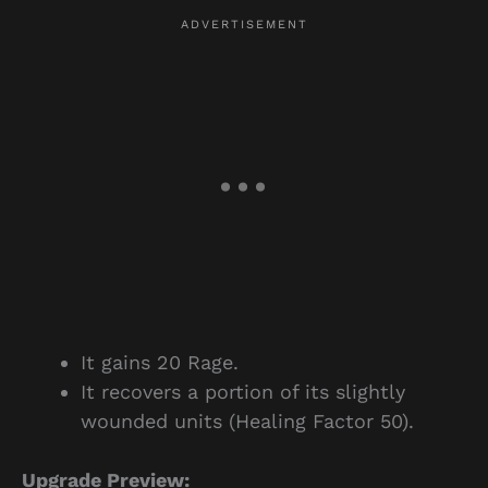
It gains 20 Rage.
It recovers a portion of its slightly
wounded units (Healing Factor 50).
Upgrade Preview: