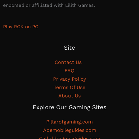
endorsed or affiliated with Lilith Games.​
Play ROK on PC
Site
Contact Us
FAQ
Privacy Policy
Terms Of Use
About Us
Explore Our Gaming Sites
Pillarofgaming.com
Aoemobileguides.com
Callofdragonsguides.com