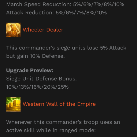
March Speed Reduction: 5%/6%/7%/8%/10%
Attack Reduction: 5%/6%/7%/8%/10%
Wheeler Dealer
This commander’s siege units lose 5% Attack
but gain 10% Defense.
Upgrade Preview:
Siege Unit Defense Bonus:
10%/13%/16%/20%/25%
Western Wall of the Empire
Whenever this commander’s troop uses an
active skill while in ranged mode: