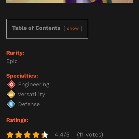
Table of Contents
show
Rarity:
Epic
Specialties:
Engineering
Versatility
Defense
Ratings:
4.4/5 - (11 votes)