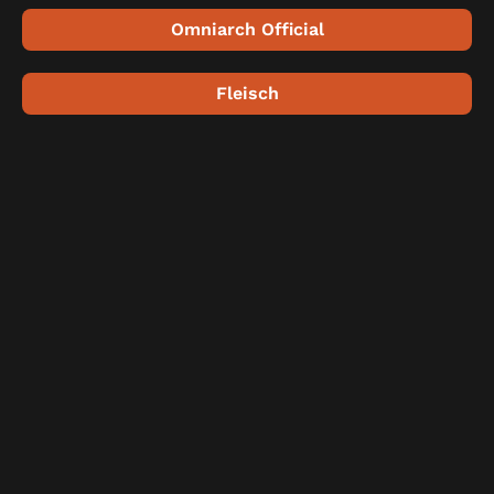
Omniarch Official
Fleisch