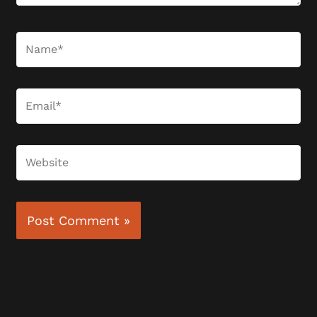
Name*
Email*
Website