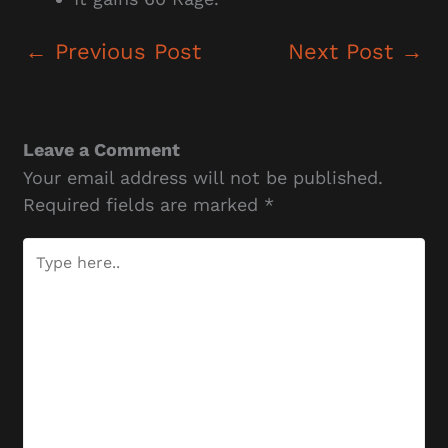
←
Previous Post
Next Post
→
Leave a Comment
Your email address will not be published.
Required fields are marked
*
Type
here..