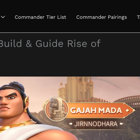
Commander Tier List
Commander Pairings
T
Build & Guide Rise of