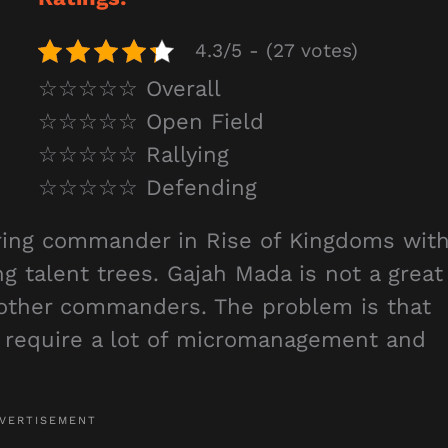
4.3/5 - (27 votes)
☆☆☆☆☆ Overall
☆☆☆☆☆ Open Field
☆☆☆☆☆ Rallying
☆☆☆☆☆ Defending
ring commander in Rise of Kingdoms wit
ng talent trees. Gajah Mada is not a great
other commanders. The problem is that
h require a lot of micromanagement and