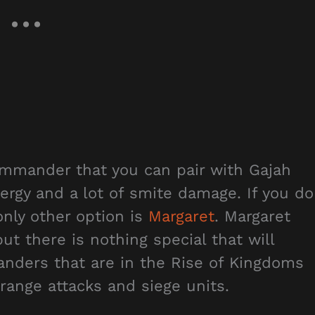
mmander that you can pair with Gajah
ergy and a lot of smite damage. If you do
nly other option is
Margaret
. Margaret
t there is nothing special that will
nders that are in the Rise of Kingdoms
range attacks and siege units.