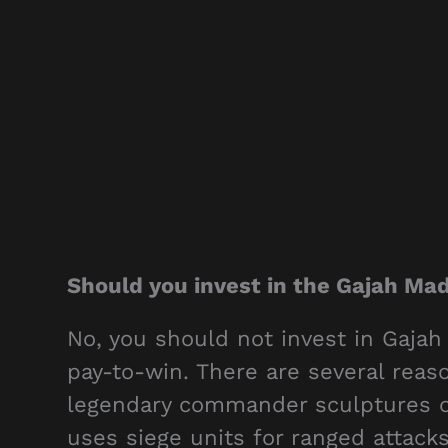
Should you invest in the Gajah Ma
No, you should not invest in Gajah
pay-to-win. There are several re
legendary commander sculptures o
uses siege units for ranged attacks