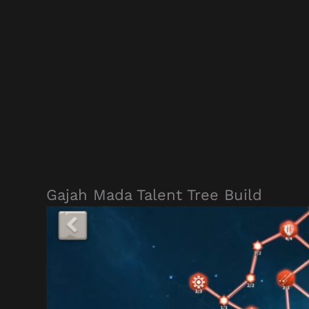
Gajah Mada Talent Tree Build