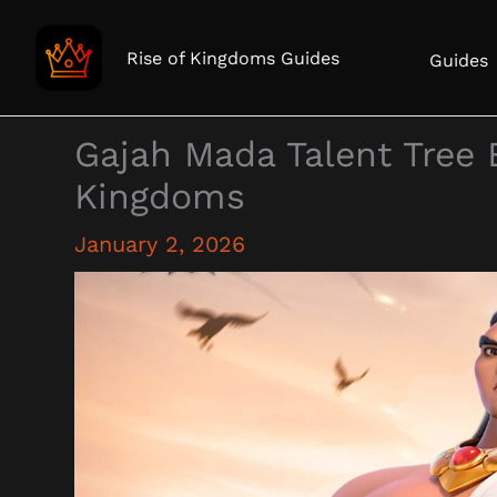
Skip
to
Rise of Kingdoms Guides
Guides
content
Gajah Mada Talent Tree 
Kingdoms
January 2, 2026