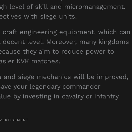
igh level of skill and micromanagement.
ctives with siege units.
o craft engineering equipment, which can
a decent level. Moreover, many kingdoms
because they aim to reduce power to
easier KVK matches.
s and siege mechanics will be improved,
 save your legendary commander
lue by investing in cavalry or infantry