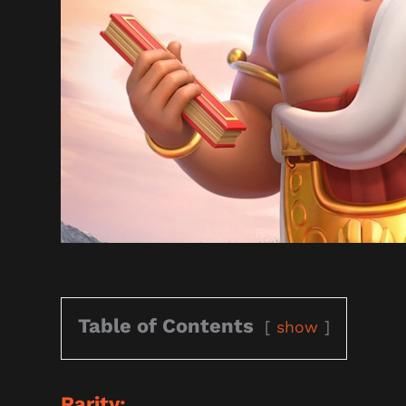
Table of Contents
show
Rarity: