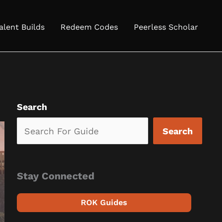
alent Builds
Redeem Codes
Peerless Scholar
Search
Search
Stay Connected
ROK Guides