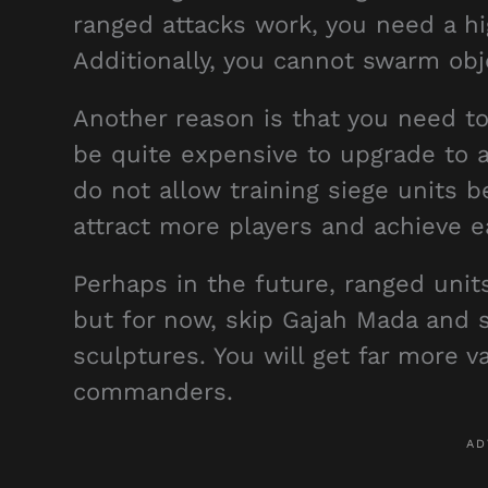
ranged attacks work, you need a h
Additionally, you cannot swarm obje
Another reason is that you need t
be quite expensive to upgrade to 
do not allow training siege units 
attract more players and achieve 
Perhaps in the future, ranged unit
but for now, skip Gajah Mada and
sculptures. You will get far more va
commanders.