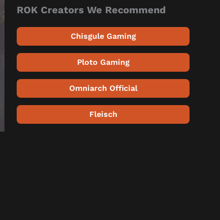
ROK Creators We Recommend
Chisgule Gaming
Ploto Gaming
Omniarch Official
Fleisch