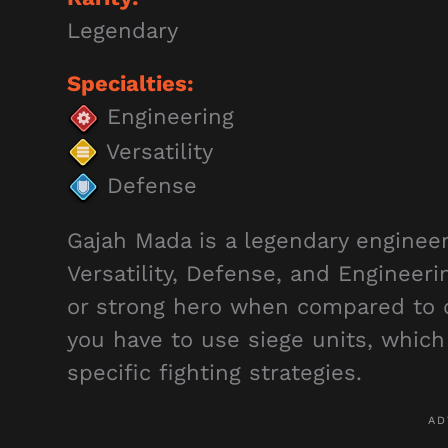
Legendary
Specialties:
Engineering
Versatility
Defense
Gajah Mada is a legendary enginee
Versatility, Defense, and Engineeri
or strong hero when compared to 
you have to use siege units, whic
specific fighting strategies.