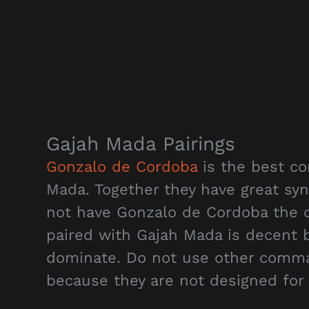
Gajah Mada Pairings
Gonzalo de Cordoba
is the best co
Mada. Together they have great syn
not have Gonzalo de Cordoba the o
paired with Gajah Mada is decent bu
dominate. Do not use other comma
because they are not designed for 