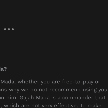
da?
 Mada, whether you are free-to-play or
asons why we do not recommend using you
n him. Gajah Mada is a commander that
, which are not very effective. To make