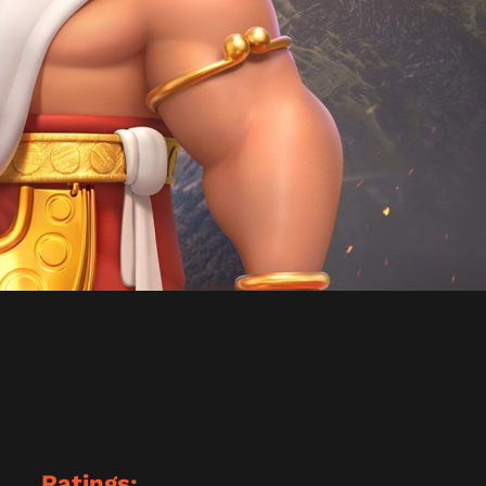
Ratings: