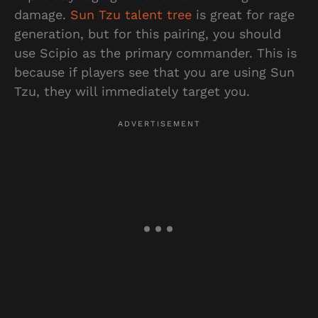
damage.
Sun Tzu talent tree
is great for rage
generation, but for this pairing, you should
use Scipio as the primary commander. This is
because if players see that you are using Sun
Tzu, they will immediately target you.