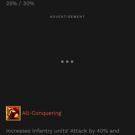
25% / 30%
All-Conquering
Increases Infantry units’ Attack by 40% and