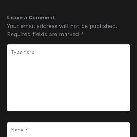
Leave a Comment
Your email address will not be published.
Required fields are marked
*
Type
here..
Name*