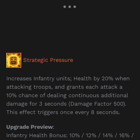
Strategic Pressure
Increases Infantry units; Health by 20% when
attacking troops, and grants each attack a
10% chance of dealing continuous additional
damage for 3 seconds (Damage Factor 500).
This effect triggers once every 8 seconds.
Upgrade Preview
:
Infantry Health Bonus: 10% / 12% / 14% / 16% /