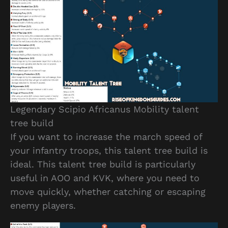
Legendary Scipio Africanus Mobility talent
tree build
If you want to increase the march speed of
your infantry troops, this talent tree build is
ideal. This talent tree build is particularly
useful in AOO and KVK, where you need to
move quickly, whether catching or escaping
enemy players.