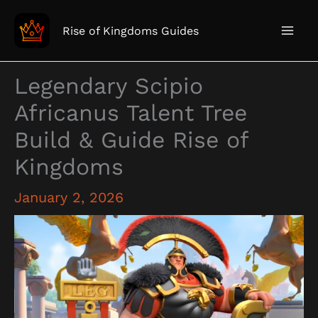
Skip
to
Rise of Kingdoms Guides
content
Legendary Scipio
Africanus Talent Tree
Build & Guide Rise of
Kingdoms
January 2, 2026