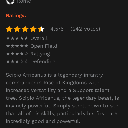
Rome
Ratings:
4.5/5 - (242 votes)
★★★★★ Overall
★★★★★ Open Field
★★★★☆ Rallying
★★★☆☆ Defending
Scipio Africanus is a legendary infantry
commander in Rise of Kingdoms with
increased versatility and a Support talent
tree. Scipio Africanus, the legendary beast, is
insanely powerful. Simply scroll down to see
that all of his skills, particularly his first, are
incredibly good and powerful.