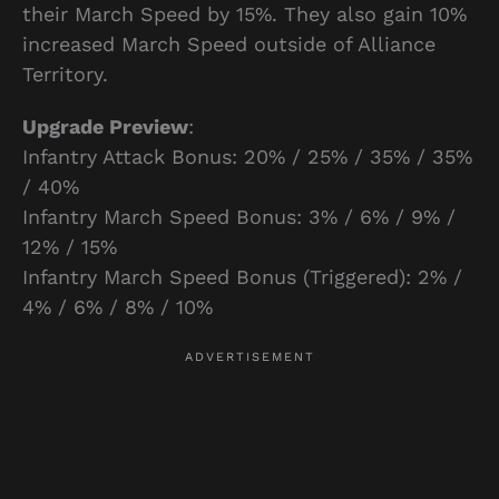
their March Speed by 15%. They also gain 10%
increased March Speed outside of Alliance
Territory.
Upgrade Preview
:
Infantry Attack Bonus: 20% / 25% / 35% / 35%
/ 40%
Infantry March Speed Bonus: 3% / 6% / 9% /
12% / 15%
Infantry March Speed Bonus (Triggered): 2% /
4% / 6% / 8% / 10%