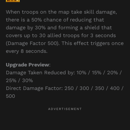
When troops on the map take skill damage,
there is a 50% chance of reducing that
damage by 30% and forming a shield that
covers up to 30 allied troops for 3 seconds
(Damage Factor 500). This effect triggers once
every 8 seconds.
Upgrade Preview
:
Damage Taken Reduced by: 10% / 15% / 20% /
25% / 30%
Direct Damage Factor: 250 / 300 / 350 / 400 /
500