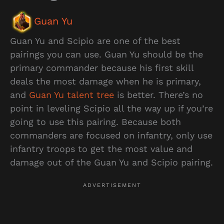
Guan Yu
Guan Yu and Scipio are one of the best
pairings you can use. Guan Yu should be the
primary commander because his first skill
deals the most damage when he is primary,
and
Guan Yu talent tree
is better. There’s no
point in leveling Scipio all the way up if you’re
going to use this pairing. Because both
commanders are focused on infantry, only use
infantry troops to get the most value and
damage out of the Guan Yu and Scipio pairing.