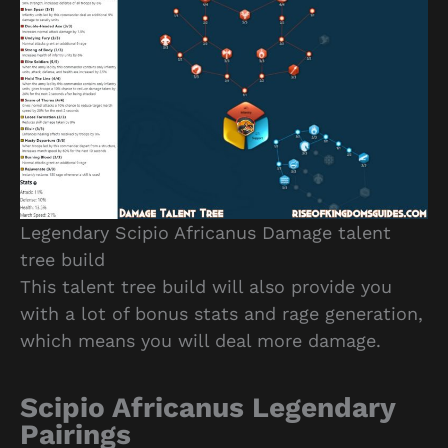
Legendary Scipio Africanus Damage talent
tree build
This talent tree build will also provide you
with a lot of bonus stats and rage generation,
which means you will deal more damage.
Scipio Africanus Legendary
Pairings