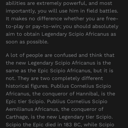
abilities are extremely powerful, and most
importantly, you will use him in field battles.
It makes no difference whether you are free-
to-play or pay-to-win; you should absolutely
aim to obtain Legendary Scipio Africanus as
soon as possible.
A lot of people are confused and think that
the new Legendary Scipio Africanus is the
same as the Epic Scipio Africanus, but it is
not. They are two completely different
historical figures. Publius Cornelius Scipio
Africanus, the conqueror of Hannibal, is the
Epic tier Scipio. Publius Cornelius Scipio
Aemilianus Africanus, the conqueror of
Carthage, is the new Legendary tier Scipio.
Scipio the Epic died in 183 BC, while Scipio