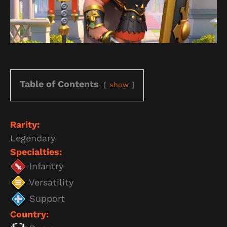
Table of Contents
show
Rarity:
Legendary
Specialties:
Infantry
Versatility
Support
Country: