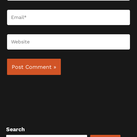
Email*
Website
Search