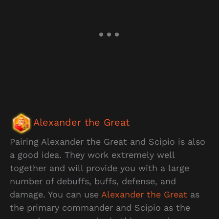
Alexander the Great
Pairing Alexander the Great and Scipio is also
a good idea. They work extremely well
together and will provide you with a large
number of debuffs, buffs, defense, and
damage. You can use
Alexander the Great
as
the primary commander and Scipio as the