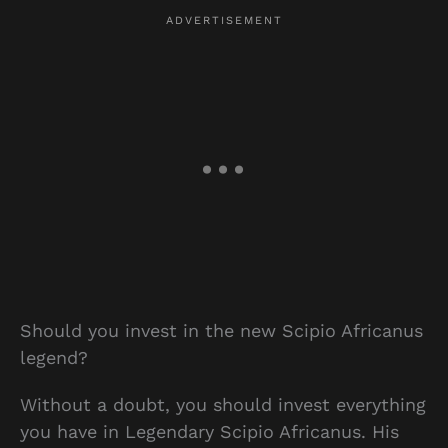
Should you invest in the new Scipio Africanus
legend?
Without a doubt, you should invest everything
you have in Legendary Scipio Africanus. His