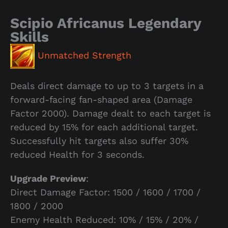
Scipio Africanus Legendary
Skills
Unmatched Strength
Deals direct damage to up to 3 targets in a
forward-facing fan-shaped area (Damage
Factor 2000). Damage dealt to each target is
reduced by 15% for each additional target.
Successfully hit targets also suffer 30%
reduced Health for 3 seconds.
Upgrade Preview
:
Direct Damage Factor: 1500 / 1600 / 1700 /
1800 / 2000
Enemy Health Reduced: 10% / 15% / 20% /