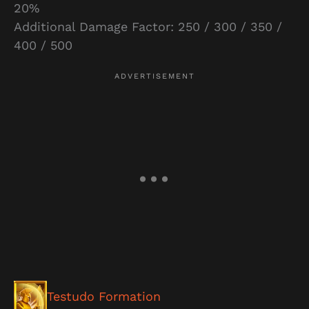
20%
Additional Damage Factor: 250 / 300 / 350 /
400 / 500
Testudo Formation