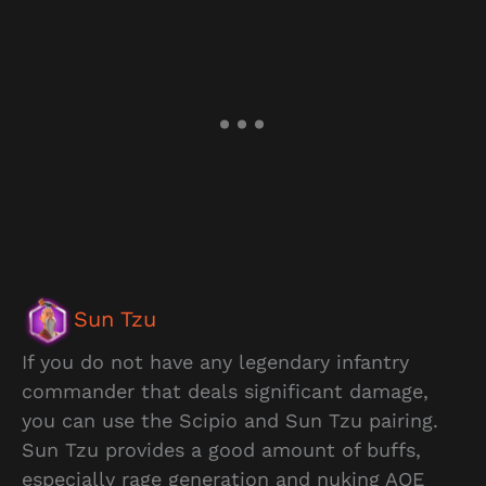
Sun Tzu
If you do not have any legendary infantry
commander that deals significant damage,
you can use the Scipio and Sun Tzu pairing.
Sun Tzu provides a good amount of buffs,
especially rage generation and nuking AOE