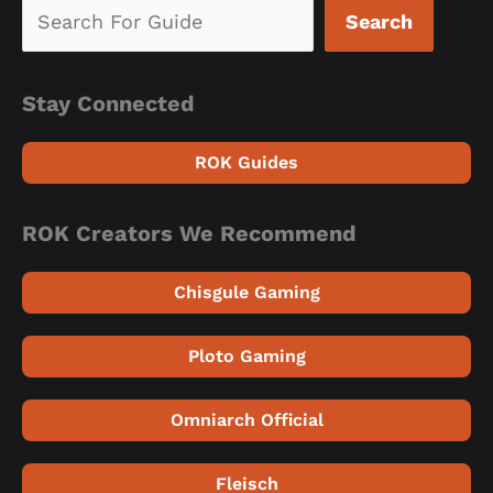
Search
Stay Connected
ROK Guides
ROK Creators We Recommend
Chisgule Gaming
Ploto Gaming
Omniarch Official
Fleisch