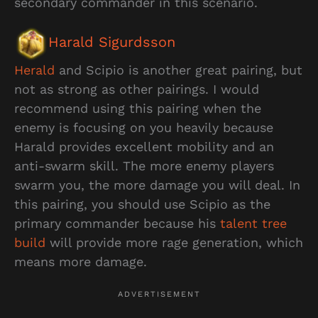
secondary commander in this scenario.
Harald Sigurdsson
Herald
and Scipio is another great pairing, but
not as strong as other pairings. I would
recommend using this pairing when the
enemy is focusing on you heavily because
Harald provides excellent mobility and an
anti-swarm skill. The more enemy players
swarm you, the more damage you will deal. In
this pairing, you should use Scipio as the
primary commander because his
talent tree
build
will provide more rage generation, which
means more damage.