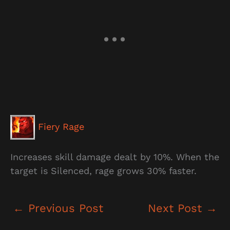
Fiery Rage
Increases skill damage dealt by 10%. When the
target is Silenced, rage grows 30% faster.
←
Previous Post
Next Post
→