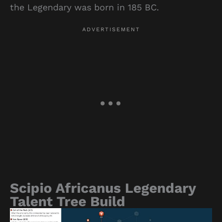
the Legendary was born in 185 BC.
Scipio Africanus Legendary
Talent Tree Build