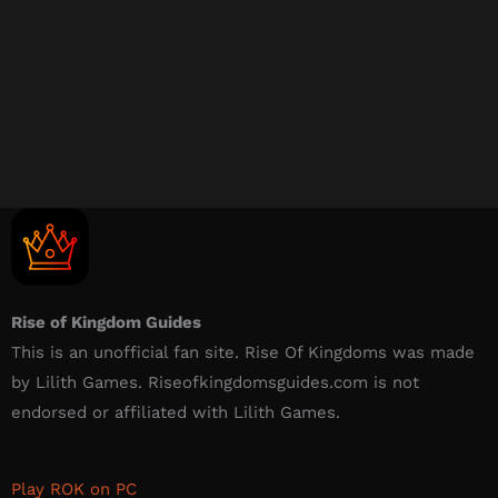
Rise of Kingdom Guides
This is an unofficial fan site. Rise Of Kingdoms was made
by Lilith Games. Riseofkingdomsguides.com is not
endorsed or affiliated with Lilith Games.​
Play ROK on PC