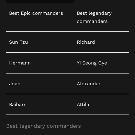
Best Epic commanders
Best legendary
commanders
Sun Tzu
Richard
Hermann
Yi Seong Gye
Joan
Alexandar
Baibars
Attila
Best legendary commanders