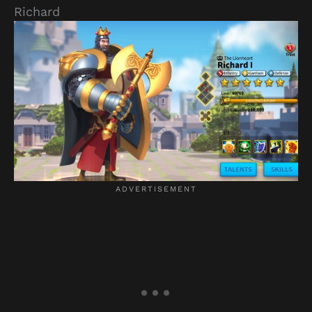
Richard