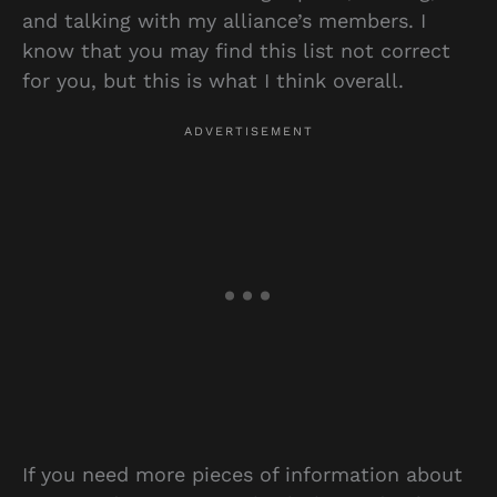
and talking with my alliance’s members. I
know that you may find this list not correct
for you, but this is what I think overall.
If you need more pieces of information about