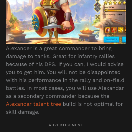
Alexander is a great commander to bring
damage to tanks. Great for infantry rallies
because of his DPS. If you can, I would advise
you to get him. You will not be disappointed
with his performance in the rally and on-field
battles. In most cases, you will use Alexandar
as a secondary commander because the
Alexandar talent tree
build is not optimal for
skill damage.