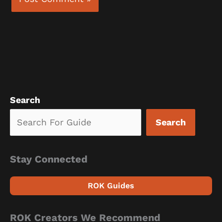
Search
Search
Stay Connected
ROK Guides
ROK Creators We Recommend