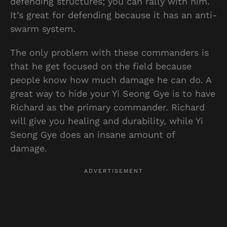
defending structures; you can rally with him.
It’s great for defending because it has an anti-
swarm system.
The only problem with these commanders is
that he get focused on the field because
people know how much damage he can do. A
great way to hide your Yi Seong Gye is to have
Richard as the primary commander. Richard
will give you healing and durability, while Yi
Seong Gye does an insane amount of
damage.