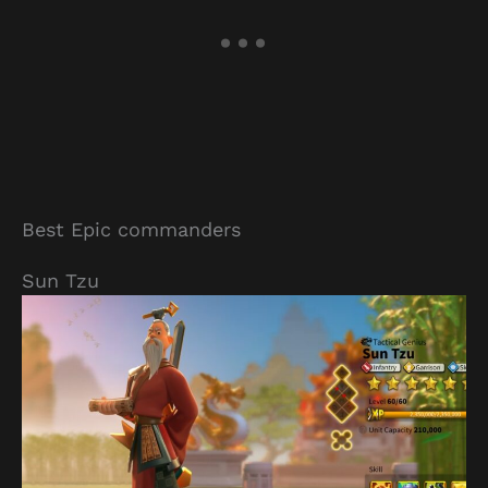
Best Epic commanders
Sun Tzu