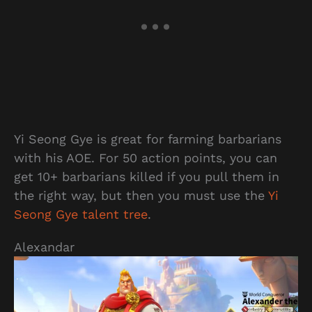
Yi Seong Gye is great for farming barbarians
with his AOE. For 50 action points, you can
get 10+ barbarians killed if you pull them in
the right way, but then you must use the
Yi
Seong Gye talent tree
.
Alexandar