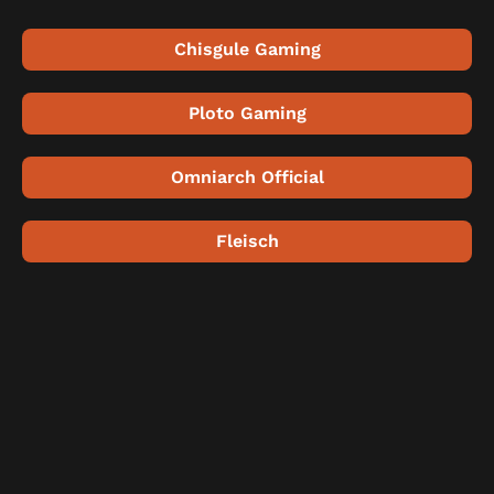
Chisgule Gaming
Ploto Gaming
Omniarch Official
Fleisch