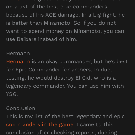
on a list of the best epic commanders
because of his AOE damage. In a big fight, he
is better than Minamoto. So if you do not
want to spend money on Minamoto, you can
use Baibars instead of him.
Hermann
Hermann
is an okay commander, but he’s best
for Epic Commander for archers. In duel
testing, he would destroy El Cid, who is a
legendary commander. You can use him with
YSG.
Conclusion
This is my list of the best legendary and epic
commanders in the game
. I came to this
conclusion after checking reports, dueling,