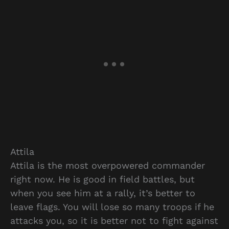
Attila
Attila is the most overpowered commander
right now. He is good in field battles, but
when you see him at a rally, it’s better to
leave flags. You will lose so many troops if he
attacks you, so it is better not to fight against