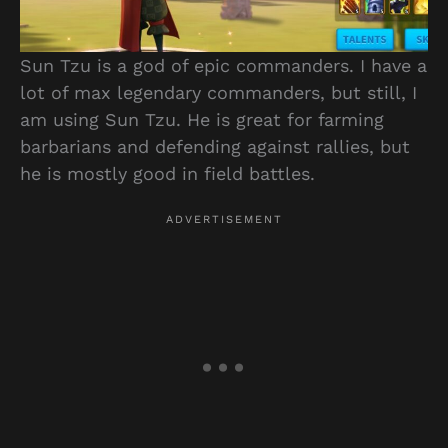
Sun Tzu is a god of epic commanders. I have a
lot of max legendary commanders, but still, I
am using Sun Tzu. He is great for farming
barbarians and defending against rallies, but
he is mostly good in field battles.