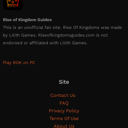
Rise of Kingdom Guides
This is an unofficial fan site. Rise Of Kingdoms was made
by Lilith Games. Riseofkingdomsguides.com is not
endorsed or affiliated with Lilith Games.​
Play ROK on PC
Site
Contact Us
FAQ
Privacy Policy
Terms Of Use
About Us