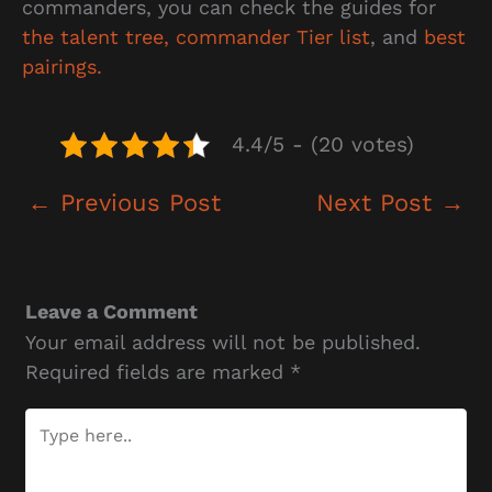
commanders, you can check the guides for
the talent tree,
commander Tier list
, and
best
pairings.
4.4/5 - (20 votes)
←
Previous Post
Next Post
→
Leave a Comment
Your email address will not be published.
Required fields are marked
*
Type
here..