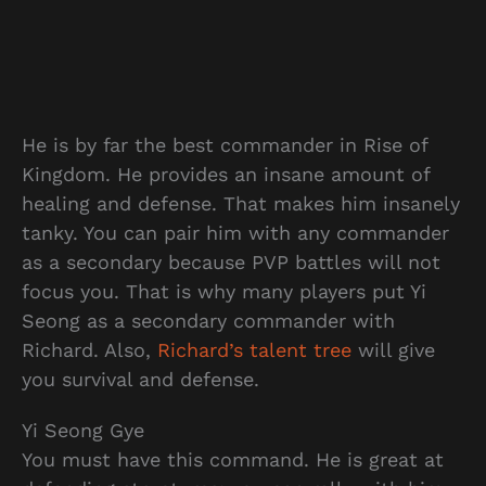
He is by far the best commander in Rise of
Kingdom. He provides an insane amount of
healing and defense. That makes him insanely
tanky. You can pair him with any commander
as a secondary because PVP battles will not
focus you. That is why many players put Yi
Seong as a secondary commander with
Richard. Also,
Richard’s talent tree
will give
you survival and defense.
Yi Seong Gye
You must have this command. He is great at