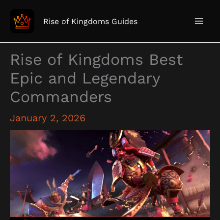
Skip
to
Rise of Kingdoms Guides
content
Rise of Kingdoms Best
Epic and Legendary
Commanders
January 2, 2026