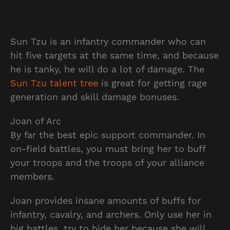
Sun Tzu is an infantry commander who can
hit five targets at the same time, and because
he is tanky, he will do a lot of damage. The
Sun Tzu talent tree
is great for getting rage
generation and skill damage bonuses.
Joan of Arc
By far the best epic support commander. In
on-field battles, you must bring her to buff
your troops and the troops of your alliance
members.
Joan provides insane amounts of buffs for
infantry, cavalry, and archers. Only use her in
big battles, try to hide her because she will