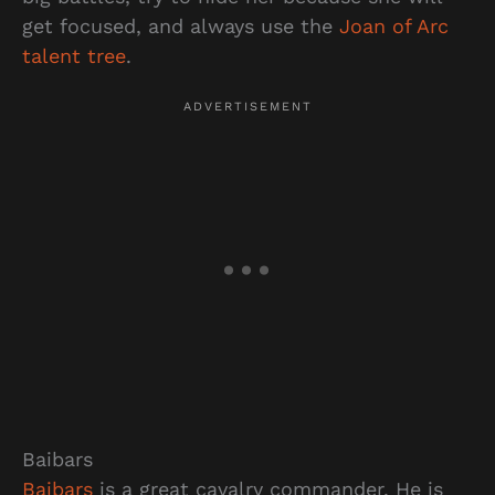
get focused, and always use the
Joan of Arc
talent tree
.
Baibars
Baibars
is a great cavalry commander. He is