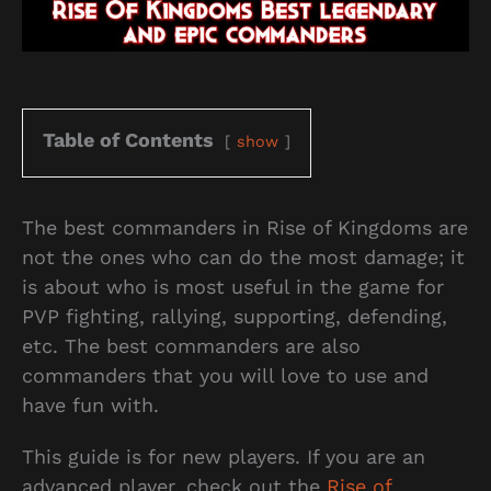
Table of Contents
show
The best commanders in Rise of Kingdoms are
not the ones who can do the most damage; it
is about who is most useful in the game for
PVP fighting, rallying, supporting, defending,
etc. The best commanders are also
commanders that you will love to use and
have fun with.
This guide is for new players. If you are an
advanced player, check out the
Rise of