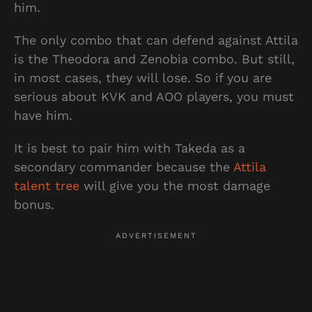
him.
The only combo that can defend against Attila
is the Theodora and Zenobia combo. But still,
in most cases, they will lose. So if you are
serious about KVK and AOO players, you must
have him.
It is best to pair him with Takeda as a
secondary commander because the
Attila
talent tree
will give you the most damage
bonus.