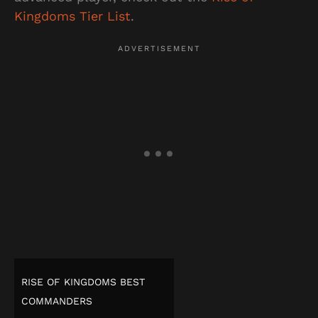
Kingdoms Tier List
.
RISE OF KINGDOMS BEST
COMMANDERS