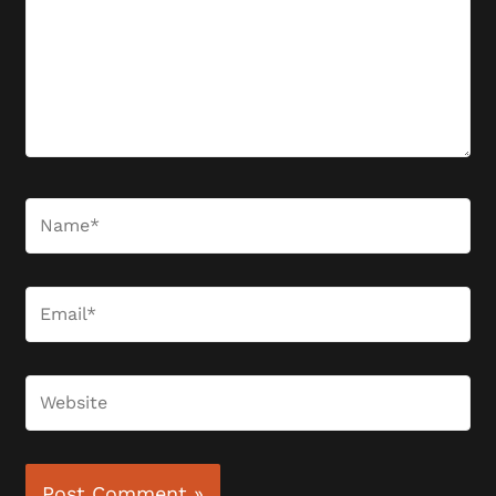
Name*
Email*
Website